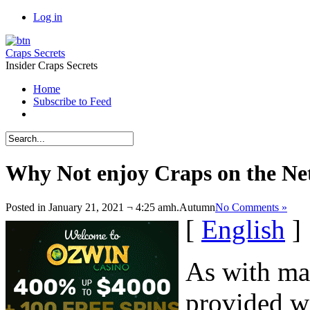
Log in
Craps Secrets
Insider Craps Secrets
Home
Subscribe to Feed
Why Not enjoy Craps on the Ne
Posted in January 21, 2021 ¬ 4:25 amh.
Autumn
No Comments »
[
English
]
As with ma
provided wi