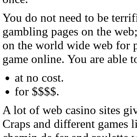
You do not need to be terrif
gambling pages on the web; 
on the world wide web for p
game online. You are able to
at no cost.
for $$$$.
A lot of web casino sites g
Craps and different games l