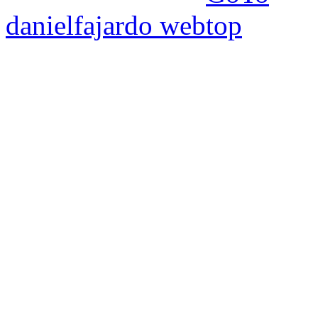
danielfajardo web