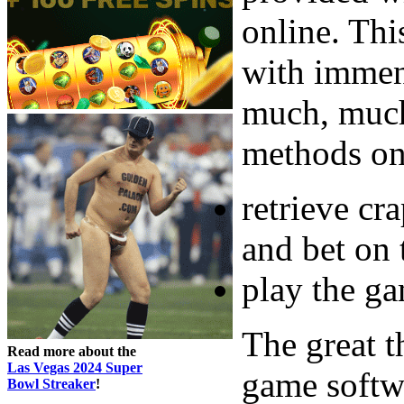
online. Th
with immen
much, much 
methods on 
retrieve c
and bet on
play the ga
The great 
Read more about the
Las Vegas 2024 Super
game softwa
Bowl Streaker
!