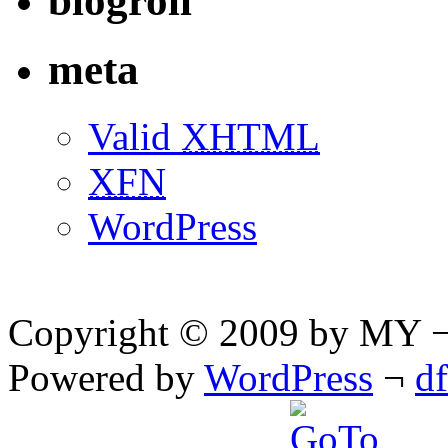
blogroll
meta
Valid
XHTML
XFN
WordPress
Copyright © 2009 by MY ¬ A
Powered by
WordPress
¬
d