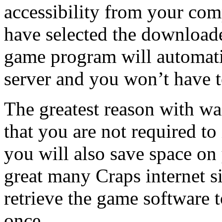
accessibility from your com
have selected the download
game program will automatic
server and you won’t have t
The greatest reason with wag
that you are not required t
you will also save space on 
great many Craps internet si
retrieve the game software t
once.