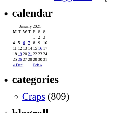
calendar
January 2021
M
T
W
T
F
S
S
1
2
3
4
5
6
7
8
9
10
11
12
13
14
15
16
17
18
19
20
21
22
23
24
25
26
27
28
29
30
31
« Dec
Feb »
categories
Craps
(809)