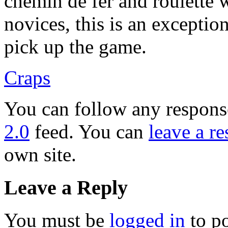
chemin de fer and roulette
novices, this is an excepti
pick up the game.
Craps
You can follow any response
2.0
feed. You can
leave a r
own site.
Leave a Reply
You must be
logged in
to p