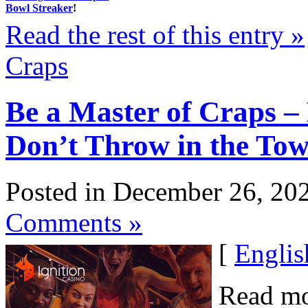
Bowl Streaker
!
Read the rest of this entry »
Craps
Be a Master of Craps –
Don’t Throw in the Tow
Posted in December 26, 20
Comments »
[
Englis
Read mo