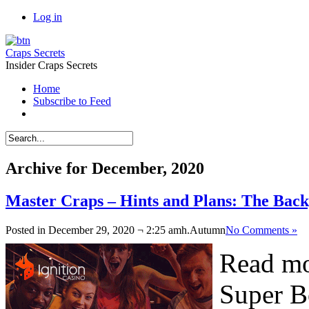
Log in
Craps Secrets
Insider Craps Secrets
Home
Subscribe to Feed
Archive for December, 2020
Master Craps – Hints and Plans: The Bac
Posted in December 29, 2020 ¬ 2:25 amh.
Autumn
No Comments »
Read mo
Super B