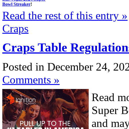
Bowl Streaker
!
Read the rest of this entry »
Craps
Craps Table Regulation
Posted in December 24, 20
Comments »
Read mo
Super B
and mayb