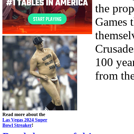
the pro
Games th
themselv
Crusades
100 yea
from the
Read more about the
Las Vegas 2024 Super
Bowl Streaker
!