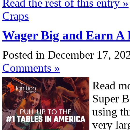
Read the rest of this entry »
Craps
Wager Big and Earn A B
Posted in December 17, 20
Comments »
Read mo
Super B
using t
very la