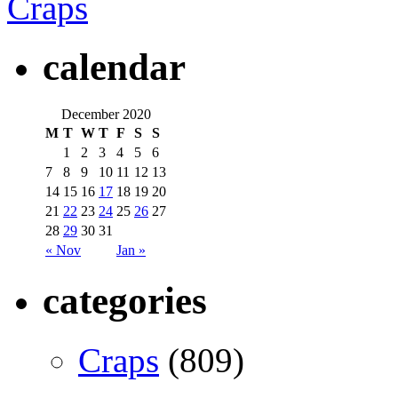
Craps
calendar
December 2020
M
T
W
T
F
S
S
1
2
3
4
5
6
7
8
9
10
11
12
13
14
15
16
17
18
19
20
21
22
23
24
25
26
27
28
29
30
31
« Nov
Jan »
categories
Craps
(809)