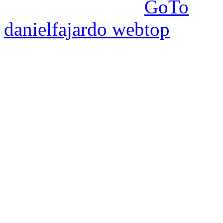
danielfajardo web