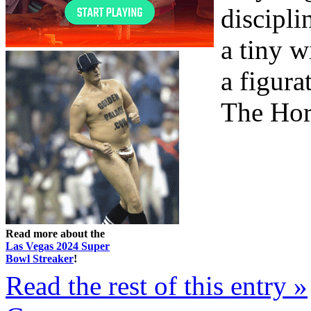
discipl
a tiny w
a figura
The Hor
Read more about the
Las Vegas 2024 Super
Bowl Streaker
!
Read the rest of this entry »