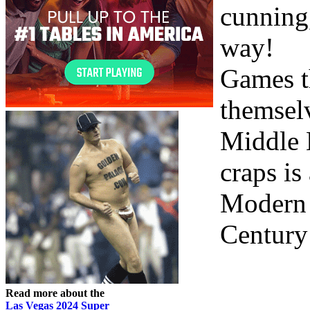
cunning,
way!
Games th
themselv
Middle 
craps is
Modern 
Century 
Read more about the
Las Vegas 2024 Super