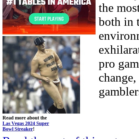
the mos
both in 
environ
exhilara
pro gam
change, 
gamblers
Read more about the
Las Vegas 2024 Super
Bowl Streaker
!