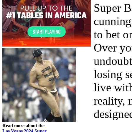
Super B
cunning,
to bet o
Over you
undoubt
losing s
live wit
reality,
designed
Read more about the
Las Vegas 2024 Super