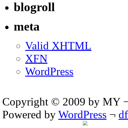
blogroll
meta
Valid
XHTML
XFN
WordPress
Copyright © 2009 by MY ¬ A
Powered by
WordPress
¬
d