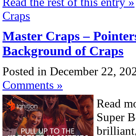
Read the rest of this entry »
Craps
Master Craps – Pointer
Background of Craps
Posted in December 22, 20
Comments »
Read mo
Super Bo
brillian