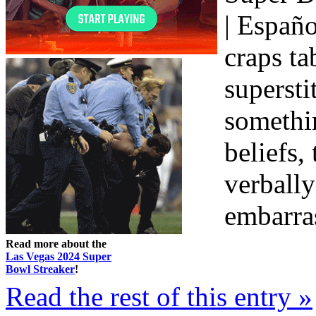
| Españo
craps ta
supersti
somethin
beliefs,
verbally
embarras
Read more about the
Las Vegas 2024 Super
Bowl Streaker
!
Read the rest of this entry »