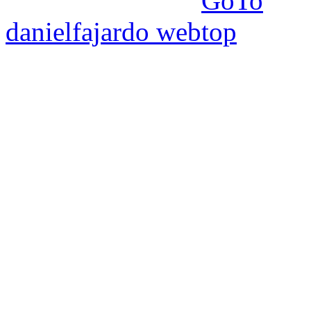
danielfajardo web