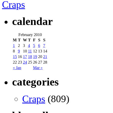
Craps
calendar
February 2010
M
T
W
T
F
S
S
1
2
3
4
5
6
7
8
9
10
11
12
13
14
15
16
17
18
19
20
21
22
23
24
25
26
27
28
« Jan
Mar »
categories
Craps
(809)