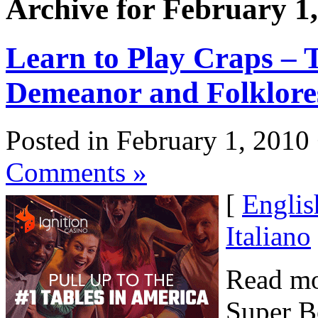
Archive for February 1
Learn to Play Craps – T
Demeanor and Folklore
Posted in February 1, 2010
Comments »
[
Englis
Italiano
Read mo
Super B