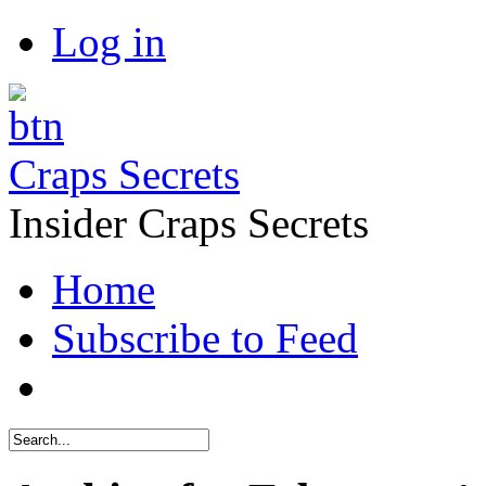
Log in
Craps Secrets
Insider Craps Secrets
Home
Subscribe to Feed