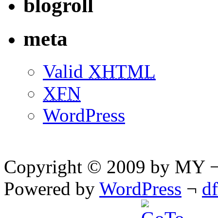
blogroll
meta
Valid
XHTML
XFN
WordPress
Copyright © 2009 by MY ¬ A
Powered by
WordPress
¬
d