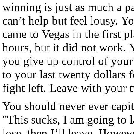
winning is just as much a p
can’t help but feel lousy. 
came to Vegas in the first p
hours, but it did not work.
you give up control of you
to your last twenty dollars 
fight left. Leave with your 
You should never ever capit
"This sucks, I am going to l
lose, then I’ll leave. Howeve