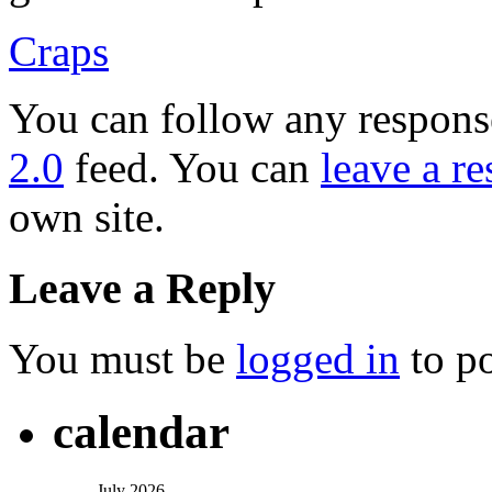
Craps
You can follow any response
2.0
feed. You can
leave a r
own site.
Leave a Reply
You must be
logged in
to p
calendar
July 2026