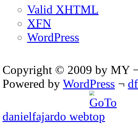
Valid
XHTML
XFN
WordPress
Copyright © 2009 by MY ¬ A
Powered by
WordPress
¬
d
danielfajardo web