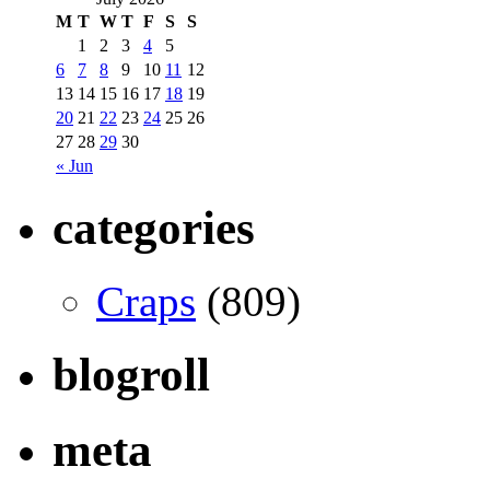
M
T
W
T
F
S
S
1
2
3
4
5
6
7
8
9
10
11
12
13
14
15
16
17
18
19
20
21
22
23
24
25
26
27
28
29
30
« Jun
categories
Craps
(809)
blogroll
meta