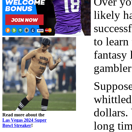
Over you
likely 
successf
to learn
fantasy 
gambler
Suppose,
whittle
dollars.
Read more about the
Las Vegas 2024 Super
long tim
Bowl Streaker
!