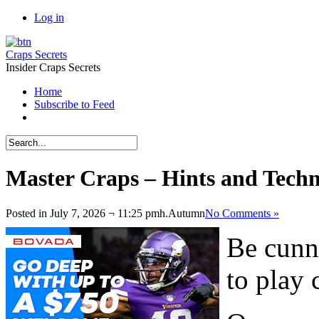
Log in
Craps Secrets
Insider Craps Secrets
Home
Subscribe to Feed
Master Craps – Hints and Tech
Posted in July 7, 2026 ¬ 11:25 pmh.
Autumn
No Comments »
Be cunn
to play 