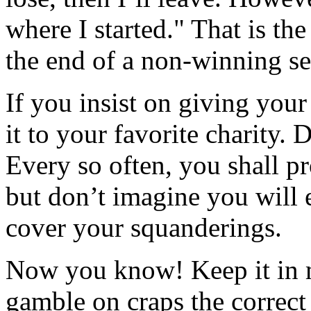
where I started." That is th
the end of a non-winning se
If you insist on giving your
it to your favorite charity. 
Every so often, you shall pr
but don’t imagine you will 
cover your squanderings.
Now you know! Keep it in m
gamble on craps the correct