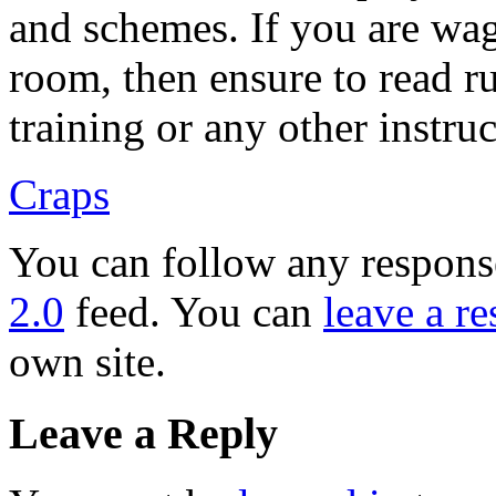
and schemes. If you are wag
room, then ensure to read ru
training or any other instru
Craps
You can follow any response
2.0
feed. You can
leave a r
own site.
Leave a Reply