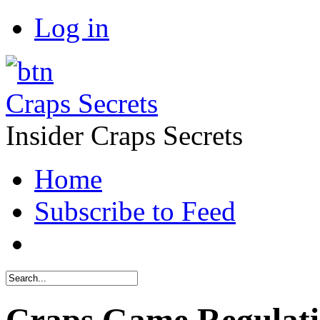
Log in
Craps Secrets
Insider Craps Secrets
Home
Subscribe to Feed