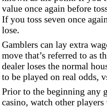
value once again before tos
If you toss seven once again
lose.
Gamblers can lay extra wager
move that’s referred to as t
dealer loses the normal hou
to be played on real odds, v
Prior to the beginning any g
casino, watch other players 