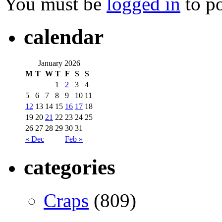
You must be
logged in
to p
calendar
January 2026
M
T
W
T
F
S
S
1
2
3
4
5
6
7
8
9
10
11
12
13
14
15
16
17
18
19
20
21
22
23
24
25
26
27
28
29
30
31
« Dec
Feb »
categories
Craps
(809)