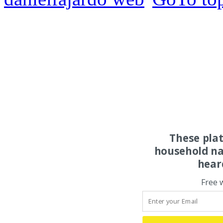
These pla
household na
hear
Free 