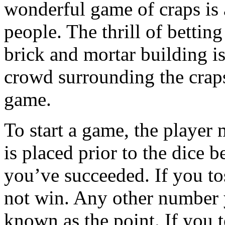
wonderful game of craps is a
people. The thrill of betting
brick and mortar building is
crowd surrounding the craps
game.
To start a game, the player 
is placed prior to the dice be
you’ve succeeded. If you tos
not win. Any other number 
known as the point. If you t