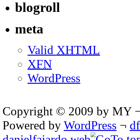
blogroll
meta
Valid
XHTML
XFN
WordPress
Copyright © 2009 by MY ¬ A
Powered by
WordPress
¬
d
danielfajardo web