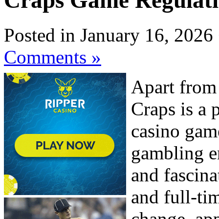
Craps Game Regulati
Posted in January 16, 2026
Comments »
Apart from 
Craps is a 
casino game
gambling e
and fascina
and full-ti
change, app