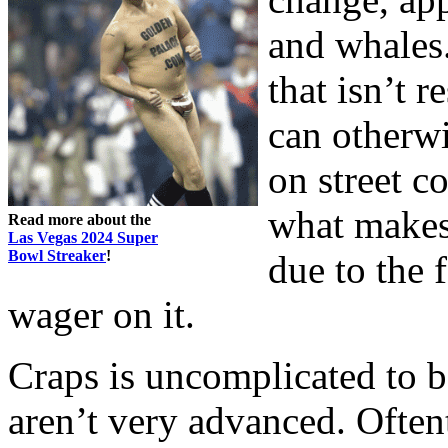
and whales.
that isn’t r
can otherw
on street c
what makes
Read more about the
Las Vegas 2024 Super
Bowl Streaker
!
due to the 
wager on it.
Craps is uncomplicated to b
aren’t very advanced. Oftent