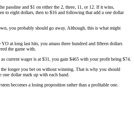
 passline and $1 on either the 2, three, 11, or 12. If it wins,
hen to eight dollars, then to $16 and following that add a one dollar
hrown, you probably should go away. Although, this is what might
e YO at long last hits, you amass three hundred and fifteen dollars
tered the game with.
g as current wager is at $31, you gain $465 with your profit being $74.
 the longer you bet on without winning. That is why you should
e one dollar mark up with each hand.
tem becomes a losing proposition rather than a profitable one.