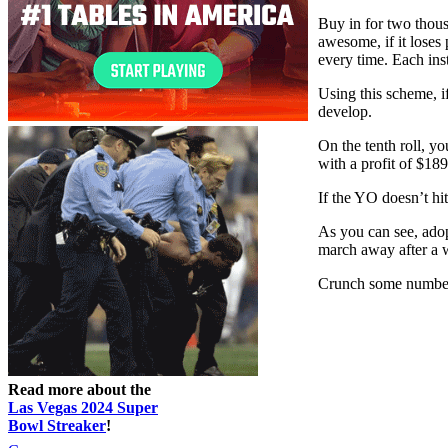
Buy in for two thousa
awesome, if it loses 
every time. Each inst
Using this scheme, i
develop.
On the tenth roll, yo
with a profit of $18
If the YO doesn’t hi
As you can see, adop
march away after a w
Crunch some numbers 
Read more about the
Las Vegas 2024 Super
Bowl Streaker
!