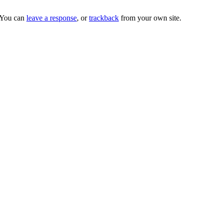
 You can
leave a response
, or
trackback
from your own site.