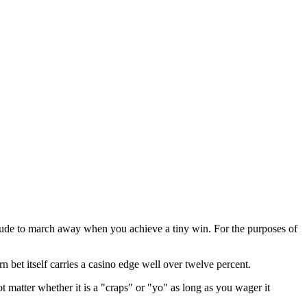
itude to march away when you achieve a tiny win. For the purposes of
bet itself carries a casino edge well over twelve percent.
ot matter whether it is a "craps" or "yo" as long as you wager it