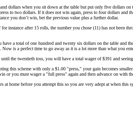
nd dollars when you sit down at the table but put only five dollars on the
press to two dollars. If it does not win again, press to four dollars and t
ance you don’t win, bet the previous value plus a further dollar.
f for instance after 15 rolls, the number you chose (11) has not been t
u have a total of one hundred and twenty six dollars on the table and th
9. Now is a perfect time to go away as it is a lot more than what you en
t until the twentieth toss, you will have a total wager of $391 and seein
ting this scheme with only a $1.00 "press," your gain becomes smaller
in or you must wager a "full press" again and then advance on with th
at home before you attempt this so you are very adept at when this sys