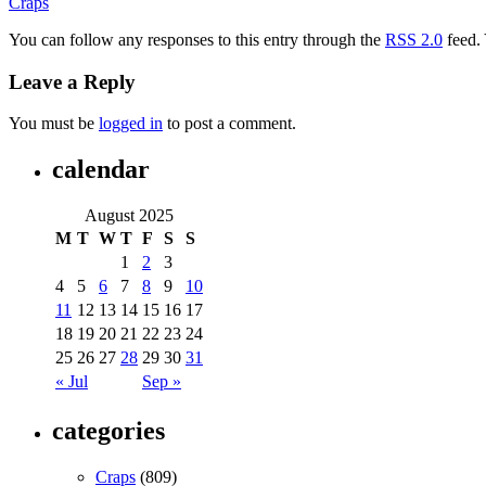
Craps
You can follow any responses to this entry through the
RSS 2.0
feed.
Leave a Reply
You must be
logged in
to post a comment.
calendar
August 2025
M
T
W
T
F
S
S
1
2
3
4
5
6
7
8
9
10
11
12
13
14
15
16
17
18
19
20
21
22
23
24
25
26
27
28
29
30
31
« Jul
Sep »
categories
Craps
(809)