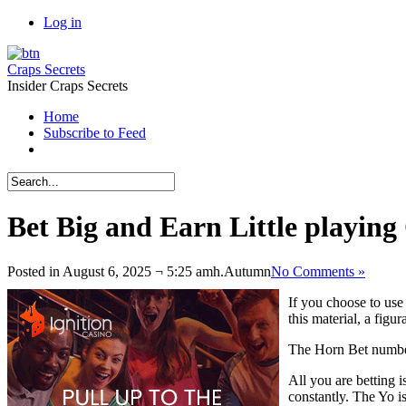
Log in
Craps Secrets
Insider Craps Secrets
Home
Subscribe to Feed
Bet Big and Earn Little playing
Posted in August 6, 2025 ¬ 5:25 amh.
Autumn
No Comments »
If you choose to use
this material, a figu
The Horn Bet numbers
All you are betting i
constantly. The Yo i