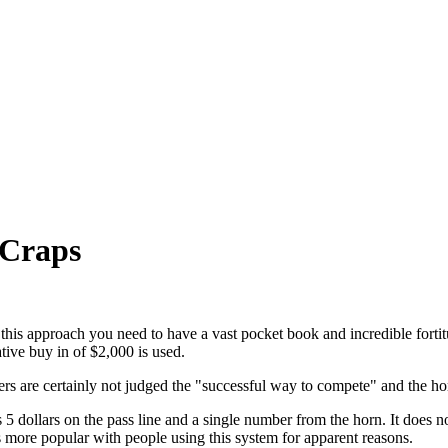
 Craps
 this approach you need to have a vast pocket book and incredible fort
rative buy in of $2,000 is used.
 are certainly not judged the "successful way to compete" and the horn 
s 5 dollars on the pass line and a single number from the horn. It does n
s more popular with people using this system for apparent reasons.