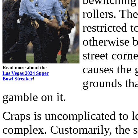
rollers. The
restricted t
otherwise b
street corn
causes the 
Read more about the
Las Vegas 2024 Super
Bowl Streaker
!
grounds th
gamble on it.
Craps is uncomplicated to le
complex. Customarily, the s