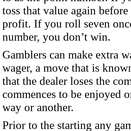
toss that value again before
profit. If you roll seven onc
number, you don’t win.
Gamblers can make extra wa
wager, a move that is know
that the dealer loses the 
commences to be enjoyed on
way or another.
Prior to the starting any gam