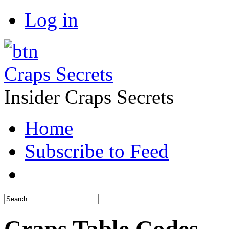
Log in
Craps Secrets
Insider Craps Secrets
Home
Subscribe to Feed