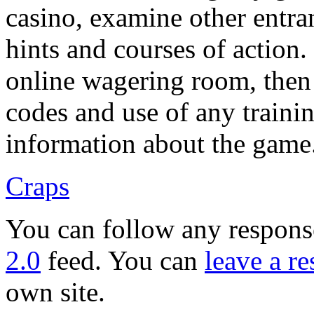
casino, examine other entran
hints and courses of action.
online wagering room, then 
codes and use of any traini
information about the game
Craps
You can follow any response
2.0
feed. You can
leave a r
own site.