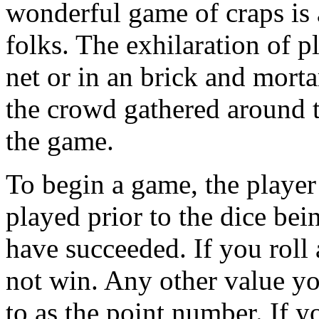
wonderful game of craps is a
folks. The exhilaration of pl
net or in an brick and mortar
the crowd gathered around t
the game.
To begin a game, the player 
played prior to the dice bei
have succeeded. If you roll
not win. Any other value yo
to as the point number. If 