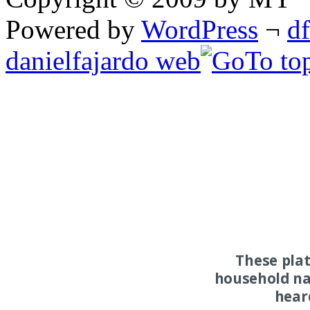
Powered by
WordPress
¬
d
danielfajardo web
These pla
household na
hear