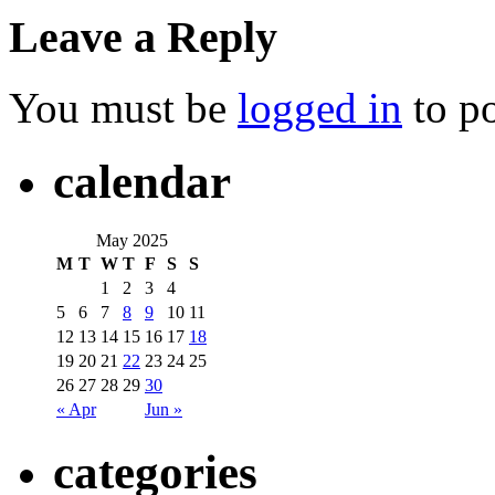
Leave a Reply
You must be
logged in
to p
calendar
May 2025
M
T
W
T
F
S
S
1
2
3
4
5
6
7
8
9
10
11
12
13
14
15
16
17
18
19
20
21
22
23
24
25
26
27
28
29
30
« Apr
Jun »
categories