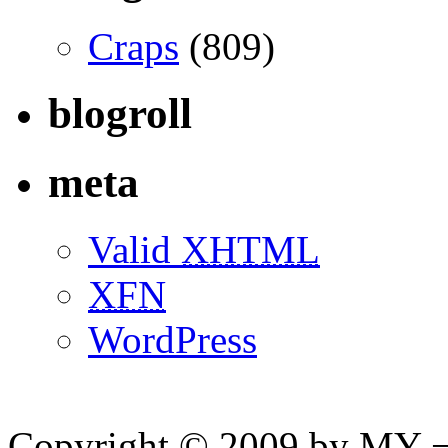
Craps
(809)
blogroll
meta
Valid
XHTML
XFN
WordPress
Copyright © 2009 by MY ¬ A