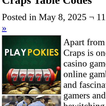
Craps Table Codes
Posted in May 8, 2025 ¬ 1
»
Apart from 
Craps is o
casino game
online gamb
and fascina
gamers and
bewitching