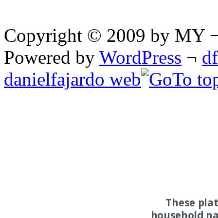
Copyright © 2009 by MY ¬ A
Powered by
WordPress
¬
d
danielfajardo web
These pla
household na