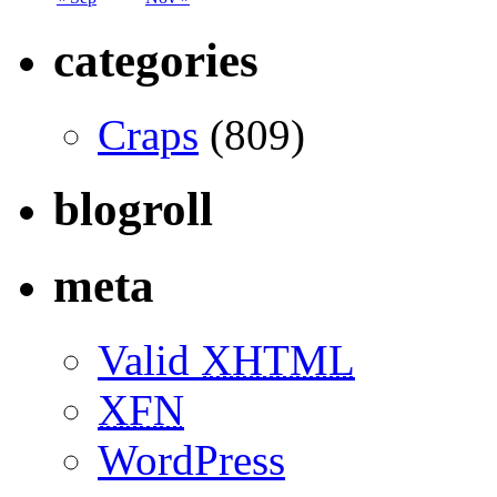
categories
Craps
(809)
blogroll
meta
Valid
XHTML
XFN
WordPress