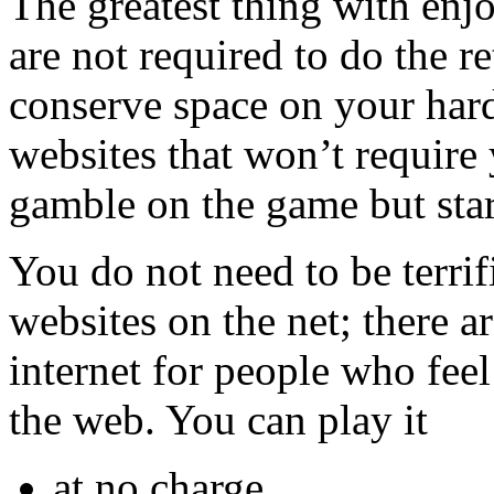
The greatest thing with enjo
are not required to do the r
conserve space on your har
websites that won’t require
gamble on the game but start
You do not need to be terrif
websites on the net; there a
internet for people who fee
the web. You can play it
at no charge.