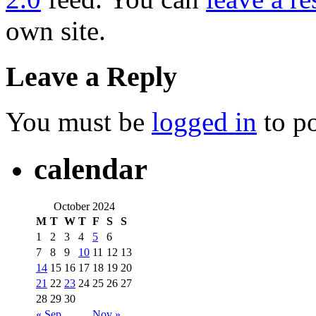
own site.
Leave a Reply
You must be
logged in
to p
calendar
October 2024
M
T
W
T
F
S
S
1
2
3
4
5
6
7
8
9
10
11
12
13
14
15
16
17
18
19
20
21
22
23
24
25
26
27
28
29
30
« Sep
Nov »