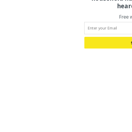
hear
Free 