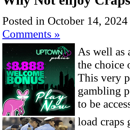
Why Not enjoy Craps 
Posted in October 14, 2024
Comments »
As well as
the choice 
This very 
gambling pr
to be acces
load craps