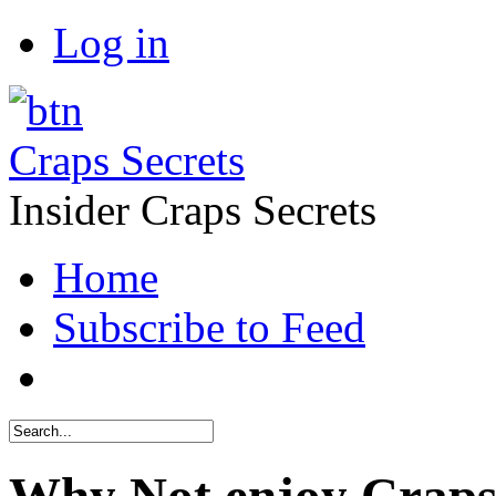
Log in
Craps Secrets
Insider Craps Secrets
Home
Subscribe to Feed