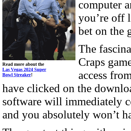
computer a
you’re off 
bet on the
The fascin
Craps game 
Read more about the
Las Vegas 2024 Super
access from
Bowl Streaker
!
have clicked on the downlo
software will immediately c
and you absolutely won’t ha