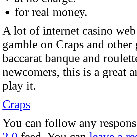
for real money.
A lot of internet casino web
gamble on Craps and other g
baccarat banque and roulet
newcomers, this is a great 
play it.
Craps
You can follow any response
2.0
feed. You can
leave a r