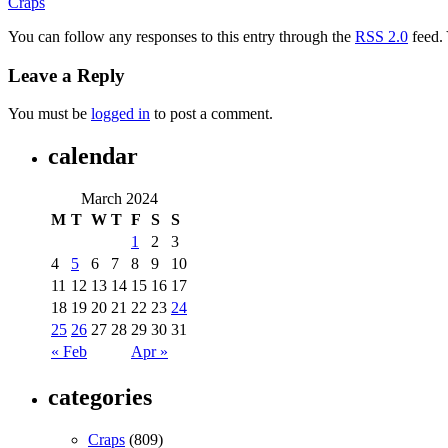
Craps
You can follow any responses to this entry through the
RSS 2.0
feed.
Leave a Reply
You must be
logged in
to post a comment.
calendar
March 2024
M
T
W
T
F
S
S
1
2
3
4
5
6
7
8
9
10
11
12
13
14
15
16
17
18
19
20
21
22
23
24
25
26
27
28
29
30
31
« Feb
Apr »
categories
Craps
(809)