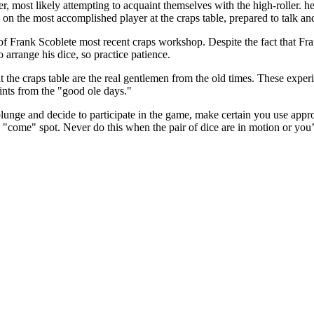
er, most likely attempting to acquaint themselves with the high-roller. he
 on the most accomplished player at the craps table, prepared to talk an
 of Frank Scoblete most recent craps workshop. Despite the fact that Fra
o arrange his dice, so practice patience.
t the craps table are the real gentlemen from the old times. These exper
hints from the "good ole days."
unge and decide to participate in the game, make certain you use appro
he "come" spot. Never do this when the pair of dice are in motion or you