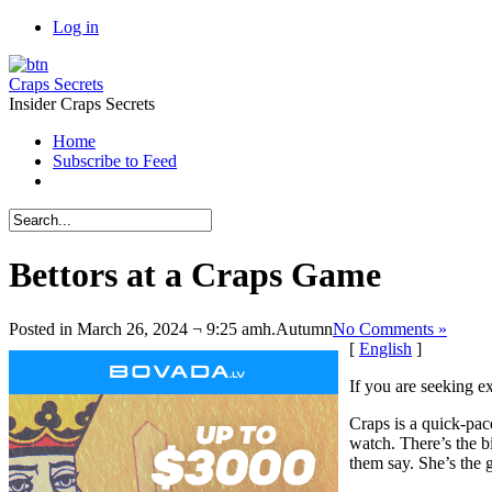
Log in
Craps Secrets
Insider Craps Secrets
Home
Subscribe to Feed
Bettors at a Craps Game
Posted in March 26, 2024 ¬ 9:25 amh.
Autumn
No Comments »
[
English
]
If you are seeking e
Craps is a quick-pac
watch. There’s the 
them say. She’s the g