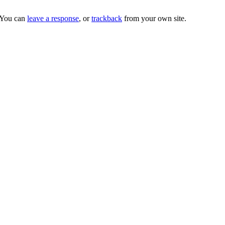
 You can
leave a response
, or
trackback
from your own site.