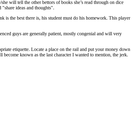
/she will tell the other bettors of books she’s read through on dice
d "share ideas and thoughts".
nk is the best there is, his student must do his homework. This player
ienced guys are generally patient, mostly congenial and will very
priate etiquette. Locate a place on the rail and put your money down
’ll become known as the last character I wanted to mention, the jerk.