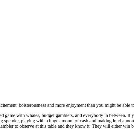
xcitement, boisterousness and more enjoyment than you might be able to
ed game with whales, budget gamblers, and everybody in between. If you
big spender, playing with a huge amount of cash and making loud annou
ambler to observe at this table and they know it. They will either win bi