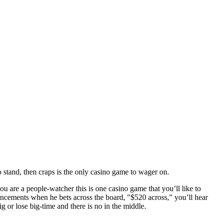
 stand, then craps is the only casino game to wager on.
 are a people-watcher this is one casino game that you’ll like to
ncements when he bets across the board, "$520 across," you’ll hear
g or lose big-time and there is no in the middle.