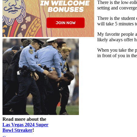
There is the low-roll
setting and converge
There is the student
will take 5 minutes t
My favorite people a
likely always offer 
When you take the pl
in front of you in t
Read more about the
Las Vegas 2024 Super
Bowl Streaker
!