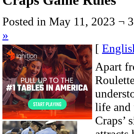
Craps Game Rules
Posted in May 11, 2023 ¬ 
»
[
Englis
Apart f
Roulette
understo
life and
Craps’ s
attracts