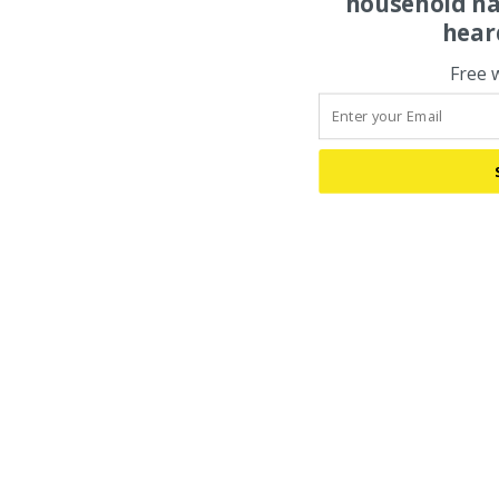
household na
hear
Free 