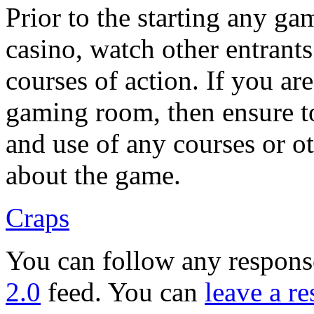
Prior to the starting any gam
casino, watch other entrants 
courses of action. If you are
gaming room, then ensure to
and use of any courses or o
about the game.
Craps
You can follow any response
2.0
feed. You can
leave a r