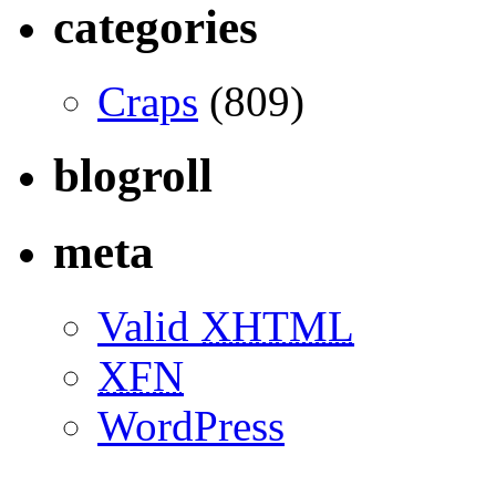
categories
Craps
(809)
blogroll
meta
Valid
XHTML
XFN
WordPress