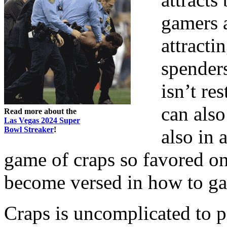
gamers a
attracti
spenders
isn’t re
can also
Read more about the
Las Vegas 2024 Super
Bowl Streaker
!
also in 
game of craps so favored o
become versed in how to ga
Craps is uncomplicated to p