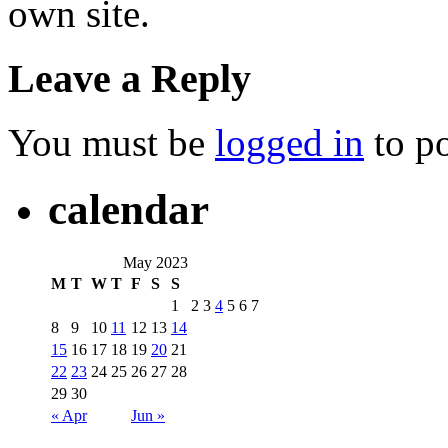
own site.
Leave a Reply
You must be
logged in
to p
calendar
May 2023
M
T
W
T
F
S
S
1
2
3
4
5
6
7
8
9
10
11
12
13
14
15
16
17
18
19
20
21
22
23
24
25
26
27
28
29
30
« Apr
Jun »