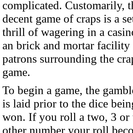
complicated. Customarily, th
decent game of craps is a se
thrill of wagering in a casin
an brick and mortar facility 
patrons surrounding the crap
game.
To begin a game, the gamble
is laid prior to the dice bei
won. If you roll a two, 3 o
other number your roll beco