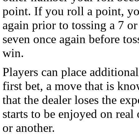
point. If you roll a point, y
again prior to tossing a 7 or
seven once again before tos
win.
Players can place additiona
first bet, a move that is k
that the dealer loses the e
starts to be enjoyed on rea
or another.