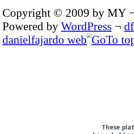
Copyright © 2009 by MY ¬ A
Powered by
WordPress
¬
d
danielfajardo web
These pla