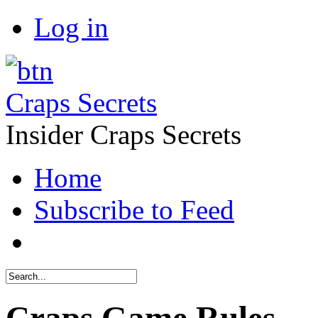
Log in
Craps Secrets
Insider Craps Secrets
Home
Subscribe to Feed