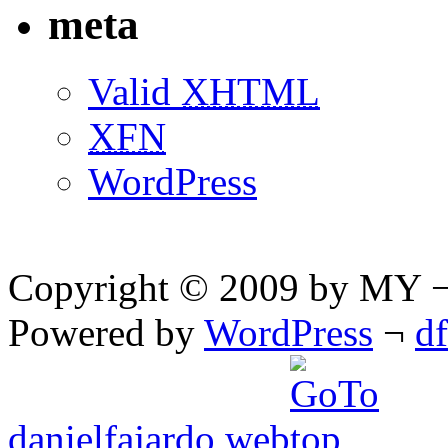
meta
Valid
XHTML
XFN
WordPress
Copyright © 2009 by MY ¬ A
Powered by
WordPress
¬
d
danielfajardo web