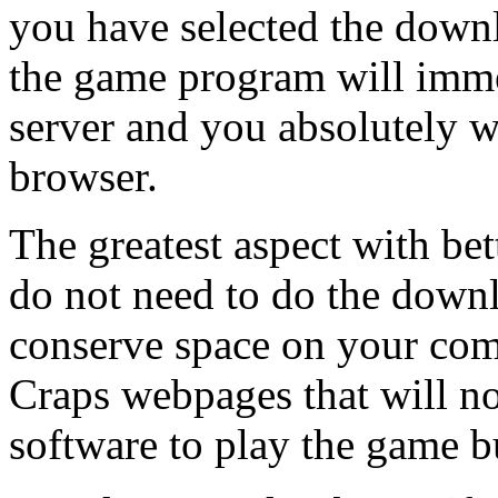
you have selected the down
the game program will imme
server and you absolutely w
browser.
The greatest aspect with bet
do not need to do the downl
conserve space on your com
Craps webpages that will n
software to play the game b