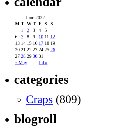
calendar
June 2022
M
T
W
T
F
S
S
1
2
3
4
5
6
7
8
9
10
11
12
13
14
15
16
17
18
19
20
21
22
23
24
25
26
27
28
29
30
31
« May
Jul »
categories
Craps
(809)
blogroll