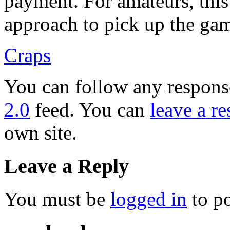
payment. For amateurs, this
approach to pick up the ga
Craps
You can follow any response
2.0
feed. You can
leave a r
own site.
Leave a Reply
You must be
logged in
to p