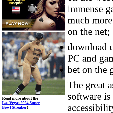
immense ga
much more 
on the net;
download c
PC and gamb
bet on the 
The great a
software is 
Read more about the
Las Vegas 2024 Super
accessibili
Bowl Streaker
!