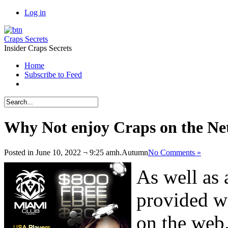
Log in
Craps Secrets
Insider Craps Secrets
Home
Subscribe to Feed
Why Not enjoy Craps on the Ne
Posted in June 10, 2022 ¬ 9:25 amh.
Autumn
No Comments »
As well as 
provided wi
on the web