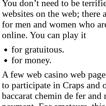
You don’t need to be terrif
websites on the web; there a
for men and women who are
online. You can play it
for gratuitous.
for money.
A few web casino web pages
to participate in Craps and 
baccarat chemin de fer and 