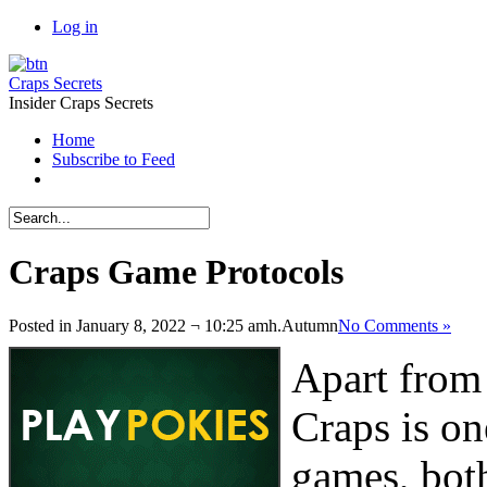
Log in
Craps Secrets
Insider Craps Secrets
Home
Subscribe to Feed
Craps Game Protocols
Posted in January 8, 2022 ¬ 10:25 amh.
Autumn
No Comments »
Apart from
Craps is on
games, bot