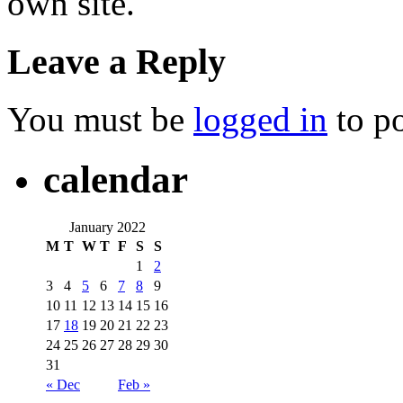
own site.
Leave a Reply
You must be
logged in
to p
calendar
January 2022
M
T
W
T
F
S
S
1
2
3
4
5
6
7
8
9
10
11
12
13
14
15
16
17
18
19
20
21
22
23
24
25
26
27
28
29
30
31
« Dec
Feb »