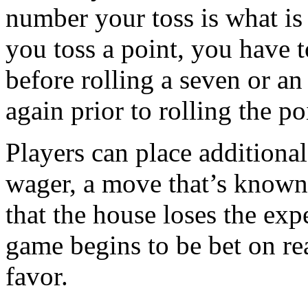
number your toss is what is
you toss a point, you have t
before rolling a seven or an
again prior to rolling the p
Players can place additional
wager, a move that’s known
that the house loses the ex
game begins to be bet on re
favor.