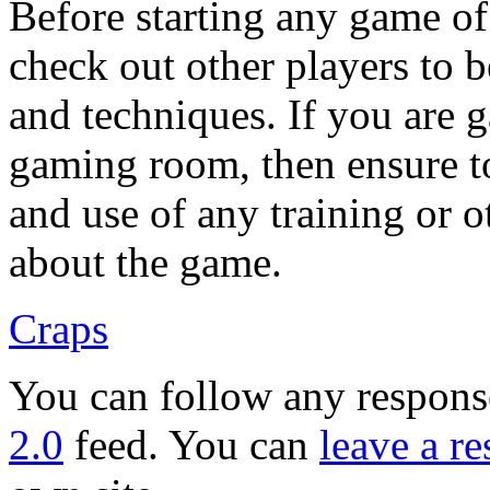
Before starting any game of 
check out other players to b
and techniques. If you are 
gaming room, then ensure to
and use of any training or 
about the game.
Craps
You can follow any response
2.0
feed. You can
leave a r