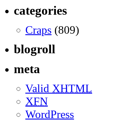
categories
Craps
(809)
blogroll
meta
Valid
XHTML
XFN
WordPress