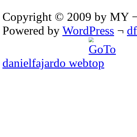
Copyright © 2009 by MY ¬ A
Powered by
WordPress
¬
d
danielfajardo web