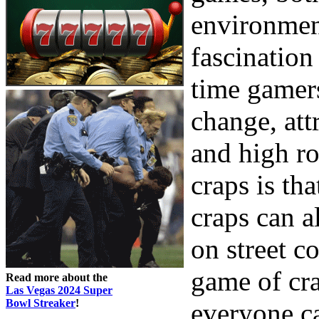
environmen
fascination
time gamer
change, att
and high ro
craps is tha
craps can a
on street c
game of cra
Read more about the
Las Vegas 2024 Super
Bowl Streaker
!
everyone ca