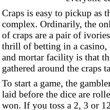
Craps is easy to pickup as t
complex. Ordinarily, the onl
of craps are a pair of ivori
thrill of betting in a casino
and mortar facility is that t
gathered around the craps 
To start a game, the gambler 
laid before the dice are roll
won. If you toss a 2, 3 or 