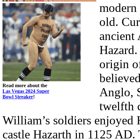
modern 
old. Cur
ancient 
Hazard.
origin o
believed
Read more about the
Anglo, S
Las Vegas 2024 Super
Bowl Streaker
!
twelfth 
William’s soldiers enjoyed 
castle Hazarth in 1125 AD. 