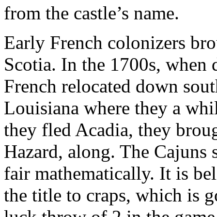
from the castle’s name.
Early French colonizers br
Scotia. In the 1700s, when 
French relocated down sout
Louisiana where they a whi
they fled Acadia, they brou
Hazard, along. The Cajuns 
fair mathematically. It is b
the title to craps, which is
luck throw of 2 in the game