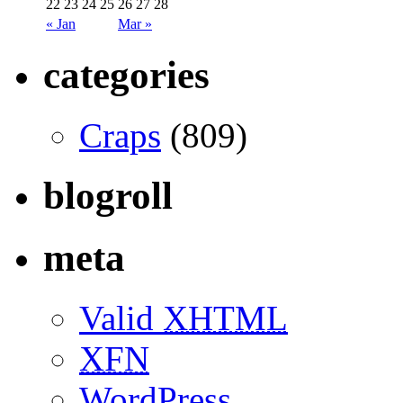
22
23
24
25
26
27
28
« Jan
Mar »
categories
Craps
(809)
blogroll
meta
Valid
XHTML
XFN
WordPress