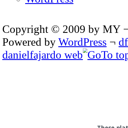
Copyright © 2009 by MY ¬ A
Powered by
WordPress
¬
d
danielfajardo web
These pla