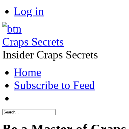
Log in
Craps Secrets
Insider Craps Secrets
Home
Subscribe to Feed