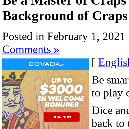
Be a Master of Craps 
Background of Craps
Posted in February 1, 2021
Comments »
[
Englis
Be smart
to play 
Dice and
back to 