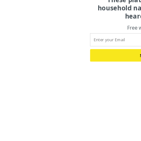
household na
hear
Free 