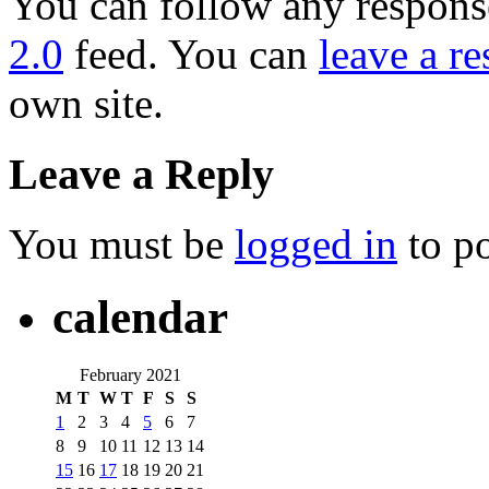
You can follow any response
2.0
feed. You can
leave a r
own site.
Leave a Reply
You must be
logged in
to p
calendar
February 2021
M
T
W
T
F
S
S
1
2
3
4
5
6
7
8
9
10
11
12
13
14
15
16
17
18
19
20
21