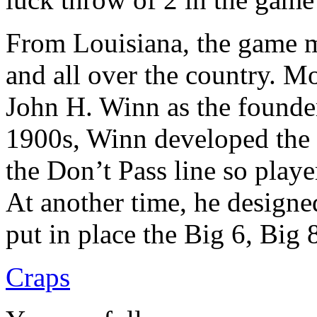
From Louisiana, the game mi
and all over the country. 
John H. Winn as the founder 
1900s, Winn developed the 
the Don’t Pass line so playe
At another time, he designe
put in place the Big 6, Big
Craps