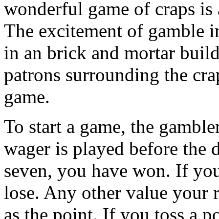
wonderful game of craps is a
The excitement of gamble in 
in an brick and mortar buildi
patrons surrounding the cra
game.
To start a game, the gamble
wager is played before the di
seven, you have won. If you
lose. Any other value your r
as the point. If you toss a p