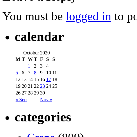
You must be
logged in
to p
calendar
October 2020
M
T
W
T
F
S
S
1
2
3
4
5
6
7
8
9
10
11
12
13
14
15
16
17
18
19
20
21
22
23
24
25
26
27
28
29
30
« Sep
Nov »
categories