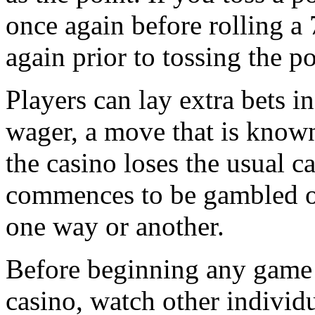
once again before rolling a 7
again prior to tossing the p
Players can lay extra bets in
wager, a move that is known
the casino loses the usual 
commences to be gambled on
one way or another.
Before beginning any game o
casino, watch other individu