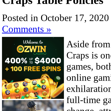
Craps Table Policies
Posted in October 17, 2020
Comments »
Aside from
Craps is on
games, both
online gami
exhilaratio
full-time g
change, at