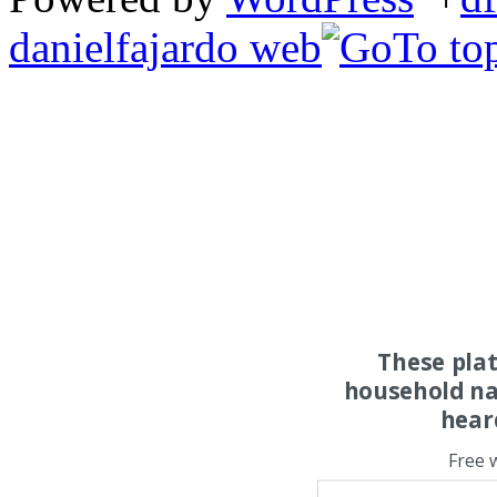
danielfajardo web
These pla
household na
hear
Free 