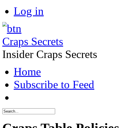
Log in
Craps Secrets
Insider Craps Secrets
Home
Subscribe to Feed