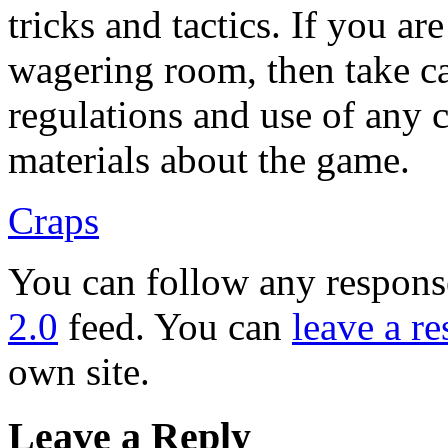
tricks and tactics. If you ar
wagering room, then take ca
regulations and use of any 
materials about the game.
Craps
You can follow any response
2.0
feed. You can
leave a r
own site.
Leave a Reply