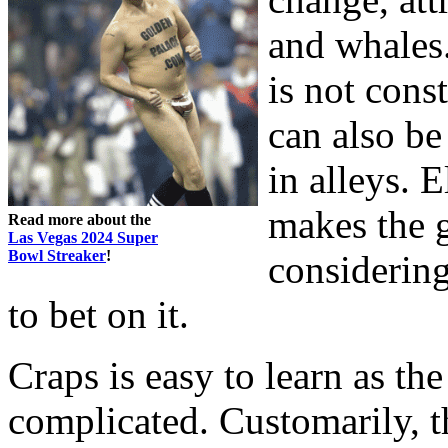
and whales.
is not cons
can also be
in alleys. 
makes the 
Read more about the
Las Vegas 2024 Super
Bowl Streaker
!
considerin
to bet on it.
Craps is easy to learn as the
complicated. Customarily, th