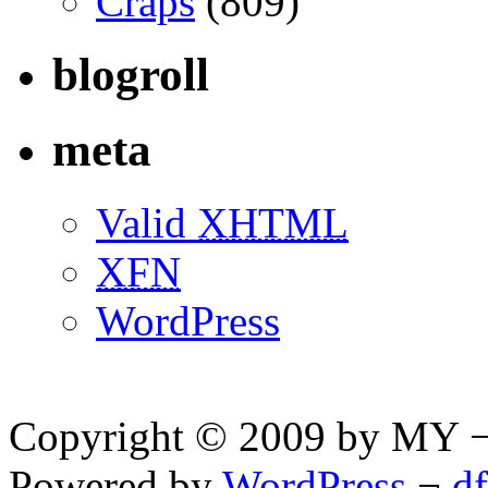
Craps
(809)
blogroll
meta
Valid
XHTML
XFN
WordPress
Copyright © 2009 by MY ¬ A
Powered by
WordPress
¬
d