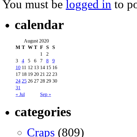
You must be
logged in
to p
calendar
August 2020
M
T
W
T
F
S
S
1
2
3
4
5
6
7
8
9
10
11
12
13
14
15
16
17
18
19
20
21
22
23
24
25
26
27
28
29
30
31
« Jul
Sep »
categories
Craps
(809)