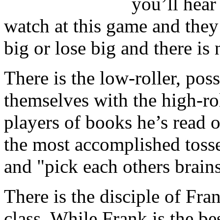
you’ll hear
watch at this game and they
big or lose big and there is
There is the low-roller, pos
themselves with the high-roll
players of books he’s read 
the most accomplished tosser
and "pick each others brains
There is the disciple of Fra
class. While Frank is the bes