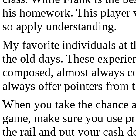
his homework. This player wi
so apply understanding.
My favorite individuals at t
the old days. These experie
composed, almost always co
always offer pointers from t
When you take the chance a
game, make sure you use pro
the rail and put your cash 