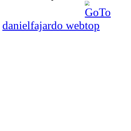
danielfajardo web