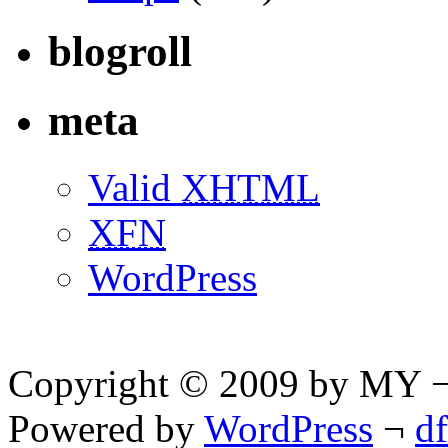
blogroll
meta
Valid
XHTML
XFN
WordPress
Copyright © 2009 by MY ¬ A
Powered by
WordPress
¬
d