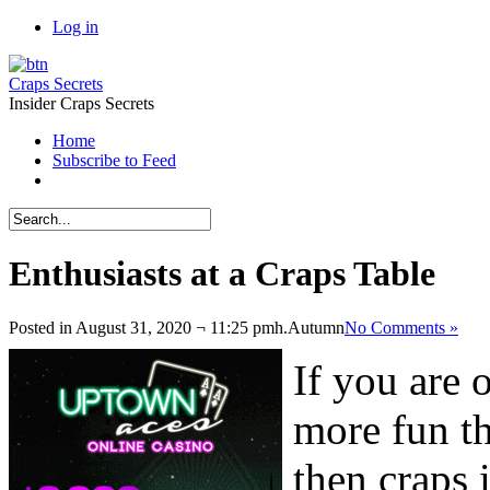
Log in
Craps Secrets
Insider Craps Secrets
Home
Subscribe to Feed
Enthusiasts at a Craps Table
Posted in August 31, 2020 ¬ 11:25 pmh.
Autumn
No Comments »
If you are o
more fun th
then craps 