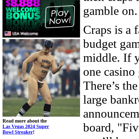
gamble on.
Craps is a 
budget gam
middle. If 
one casino 
There’s the
large bankr
announceme
Read more about the
board, "Fi
Las Vegas 2024 Super
Bowl Streaker
!