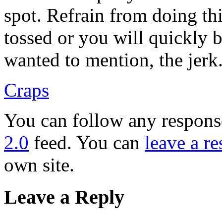
spot. Refrain from doing thi
tossed or you will quickly b
wanted to mention, the jerk
Craps
You can follow any response
2.0
feed. You can
leave a r
own site.
Leave a Reply