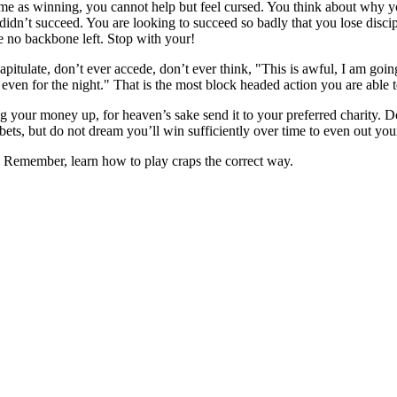
ame as winning, you cannot help but feel cursed. You think about why yo
 didn’t succeed. You are looking to succeed so badly that you lose disci
 no backbone left. Stop with your!
itulate, don’t ever accede, don’t ever think, "This is awful, I am going 
 be even for the night." That is the most block headed action you are able 
ng your money up, for heaven’s sake send it to your preferred charity. D
bets, but do not dream you’ll win sufficiently over time to even out your
Remember, learn how to play craps the correct way.