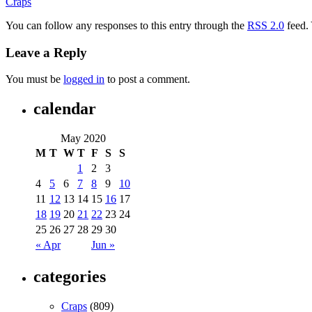
Craps
You can follow any responses to this entry through the
RSS 2.0
feed.
Leave a Reply
You must be
logged in
to post a comment.
calendar
May 2020
M
T
W
T
F
S
S
1
2
3
4
5
6
7
8
9
10
11
12
13
14
15
16
17
18
19
20
21
22
23
24
25
26
27
28
29
30
« Apr
Jun »
categories
Craps
(809)