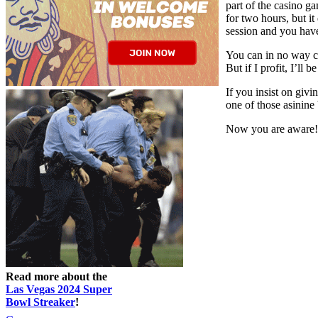
part of the casino g
for two hours, but it
session and you have
You can in no way cap
But if I profit, I’ll
If you insist on givi
one of those asinine 
Now you are aware! 
Read more about the
Las Vegas 2024 Super
Bowl Streaker
!