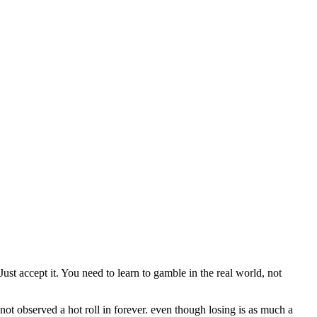
ust accept it. You need to learn to gamble in the real world, not
t observed a hot roll in forever. even though losing is as much a