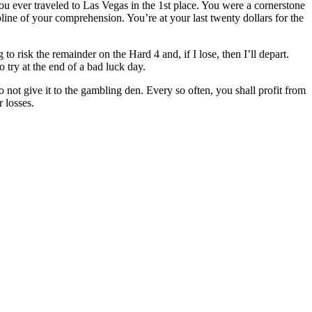
u ever traveled to Las Vegas in the 1st place. You were a cornerstone
pline of your comprehension. You’re at your last twenty dollars for the
to risk the remainder on the Hard 4 and, if I lose, then I’ll depart.
to try at the end of a bad luck day.
o not give it to the gambling den. Every so often, you shall profit from
 losses.