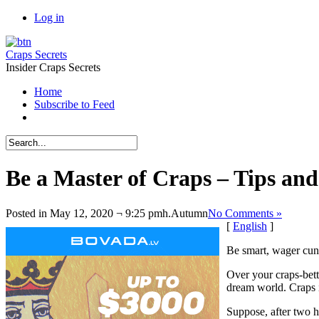
Log in
Craps Secrets
Insider Craps Secrets
Home
Subscribe to Feed
Be a Master of Craps – Tips and
Posted in May 12, 2020 ¬ 9:25 pmh.
Autumn
No Comments »
[
English
]
Be smart, wager cunn
Over your craps-betti
dream world. Craps i
Suppose, after two h