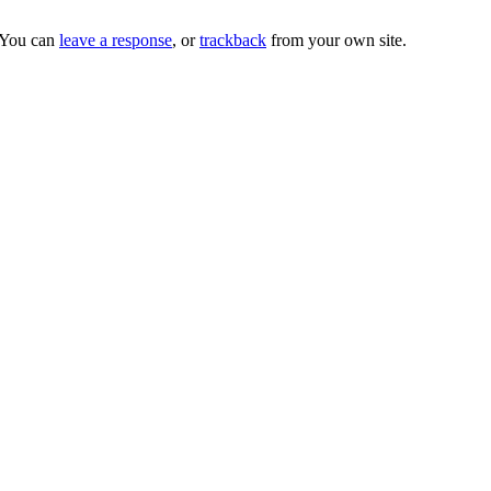
 You can
leave a response
, or
trackback
from your own site.