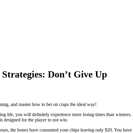
 Strategies: Don’t Give Up
ing, and master how to bet on craps the ideal way!
ng life, you will definitely experience more losing times than winners. J
s designed for the player to not win.
ours, the bones have consumed your chips leaving only $20. You have no