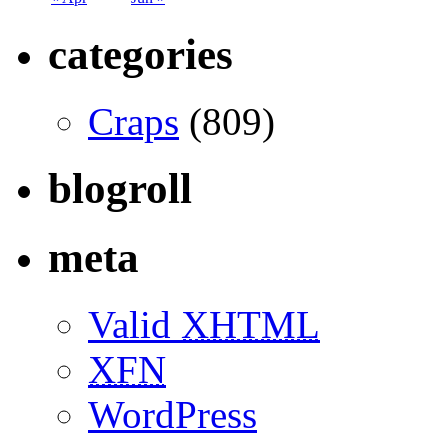
categories
Craps
(809)
blogroll
meta
Valid
XHTML
XFN
WordPress