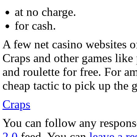
at no charge.
for cash.
A few net casino websites o
Craps and other games like 
and roulette for free. For a
cheap tactic to pick up the 
Craps
You can follow any response
2.0
feed. You can
leave a r