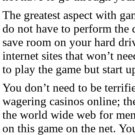
The greatest aspect with ga
do not have to perform the
save room on your hard dri
internet sites that won’t ne
to play the game but start 
You don’t need to be terrifi
wagering casinos online; the
the world wide web for men
on this game on the net. You