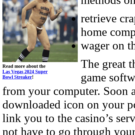
retrieve cr
home compu
wager on t
The great 
Read more about the
Las Vegas 2024 Super
game softwa
Bowl Streaker
!
from your computer. Soon af
downloaded icon on your pc
link you to the casino’s ser
not have to go through your