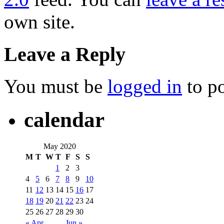
own site.
Leave a Reply
You must be
logged in
to p
calendar
May 2020
M
T
W
T
F
S
S
1
2
3
4
5
6
7
8
9
10
11
12
13
14
15
16
17
18
19
20
21
22
23
24
25
26
27
28
29
30
« Apr
Jun »