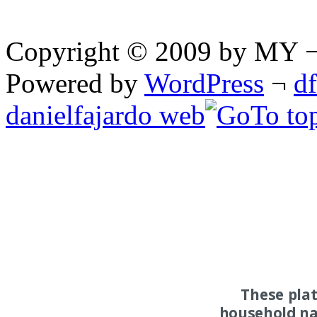
Copyright © 2009 by MY ¬ A
Powered by
WordPress
¬
d
danielfajardo web
These pla
household na