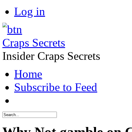
Log in
Craps Secrets
Insider Craps Secrets
Home
Subscribe to Feed