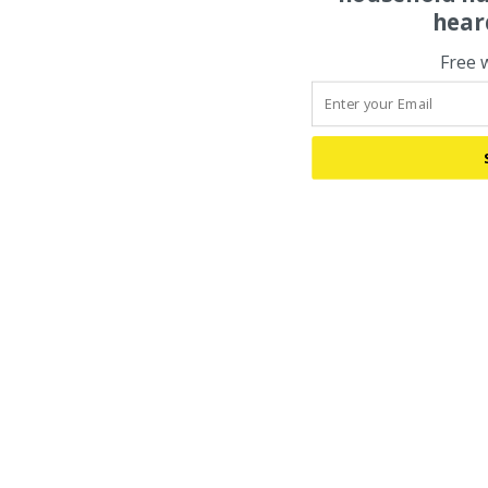
hear
Free 