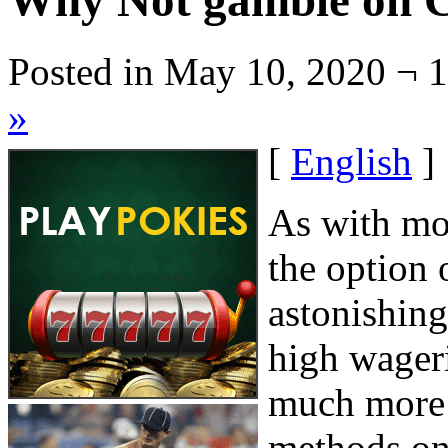
Why Not gamble on Cr
Posted in May 10, 2020 ¬ 
»
[
English
]
As with mo
the option 
astonishin
high wager
much more i
methods on 