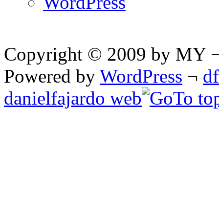
WordPress
Copyright © 2009 by MY ¬ A
Powered by
WordPress
¬
d
danielfajardo web