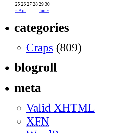
25
26
27
28
29
30
« Apr
Jun »
categories
Craps
(809)
blogroll
meta
Valid
XHTML
XFN