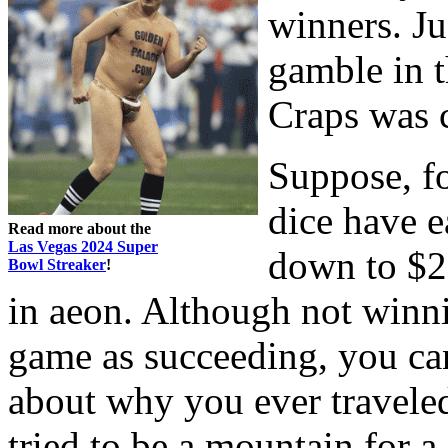
winners. Ju
gamble in t
Craps was c
Suppose, fo
dice have e
Read more about the
Las Vegas 2024 Super
down to $20
Bowl Streaker
!
in aeon. Although not winnin
game as succeeding, you can
about why you ever traveled 
tried to be a mountain for a