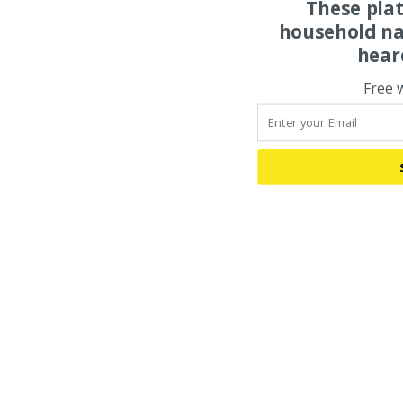
These pla
household na
hear
Free 