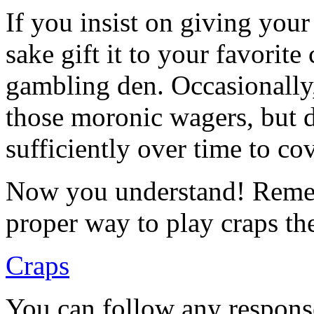
If you insist on giving you
sake gift it to your favorite 
gambling den. Occasionally
those moronic wagers, but d
sufficiently over time to c
Now you understand! Remem
proper way to play craps th
Craps
You can follow any response