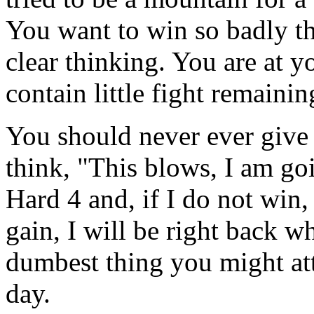
You want to win so badly th
clear thinking. You are at y
contain little fight remaini
You should never ever give 
think, "This blows, I am go
Hard 4 and, if I do not win,
gain, I will be right back wh
dumbest thing you might att
day.