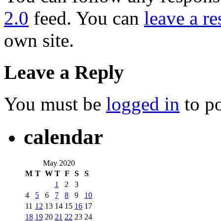
2.0
feed. You can
leave a r
own site.
Leave a Reply
You must be
logged in
to p
calendar
May 2020
M
T
W
T
F
S
S
1
2
3
4
5
6
7
8
9
10
11
12
13
14
15
16
17
18
19
20
21
22
23
24