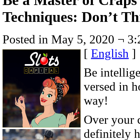
Be a Master of Craps
Techniques: Don’t Th
Posted in May 5, 2020 ¬ 3:
[
English
]
Be intellig
versed in h
way!
Over your c
definitely 