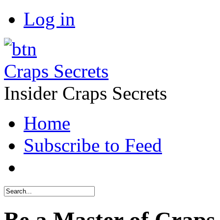
Log in
Craps Secrets
Insider Craps Secrets
Home
Subscribe to Feed