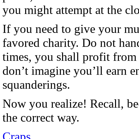
you might attempt at the clo
If you need to give your mul
favored charity. Do not han
times, you shall profit from
don’t imagine you’ll earn e
squanderings.
Now you realize! Recall, b
the correct way.
Craps