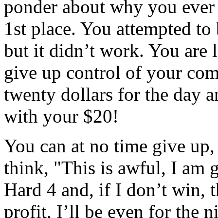
ponder about why you ever 
1st place. You attempted to 
but it didn’t work. You are 
give up control of your com
twenty dollars for the day a
with your $20!
You can at no time give up,
think, "This is awful, I am g
Hard 4 and, if I don’t win, t
profit, I’ll be even for the 