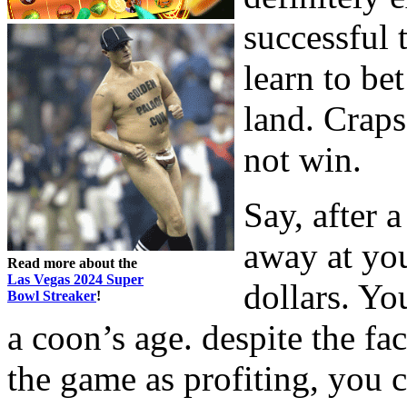
successful 
learn to bet
land. Craps
not win.
Say, after 
away at you
Read more about the
Las Vegas 2024 Super
dollars. Yo
Bowl Streaker
!
a coon’s age. despite the fac
the game as profiting, you c