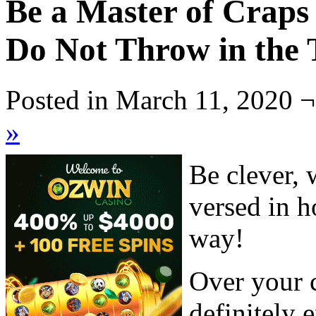
Be a Master of Craps
Do Not Throw in the 
Posted in March 11, 2020 ¬
»
Be clever, 
versed in h
way!
Over your c
definitely 