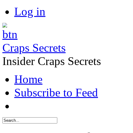
Log in
Craps Secrets
Insider Craps Secrets
Home
Subscribe to Feed