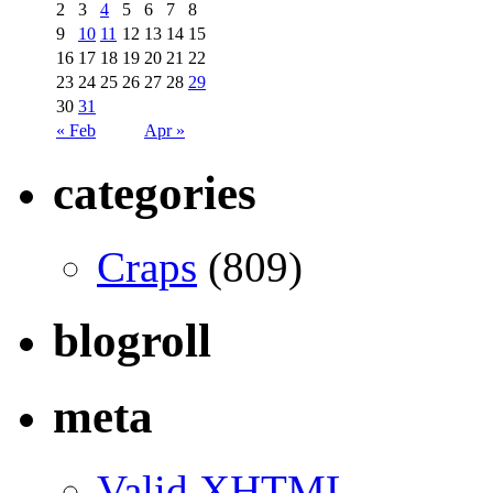
2
3
4
5
6
7
8
9
10
11
12
13
14
15
16
17
18
19
20
21
22
23
24
25
26
27
28
29
30
31
« Feb
Apr »
categories
Craps
(809)
blogroll
meta
Valid
XHTML