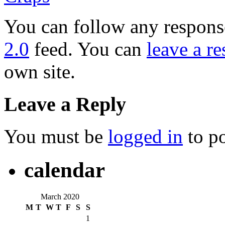
You can follow any response
2.0
feed. You can
leave a r
own site.
Leave a Reply
You must be
logged in
to p
calendar
March 2020
M
T
W
T
F
S
S
1