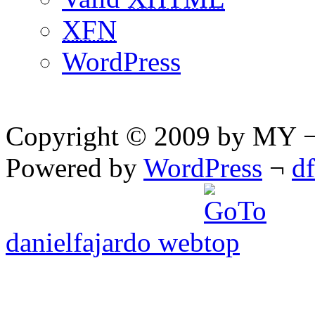
XFN
WordPress
Copyright © 2009 by MY ¬ A
Powered by
WordPress
¬
d
danielfajardo web