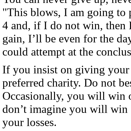
"This blows, I am going to 
4 and, if I do not win, then I
gain, I’ll be even for the d
could attempt at the conclus
If you insist on giving your
preferred charity. Do not be
Occasionally, you will win o
don’t imagine you will win
your losses.