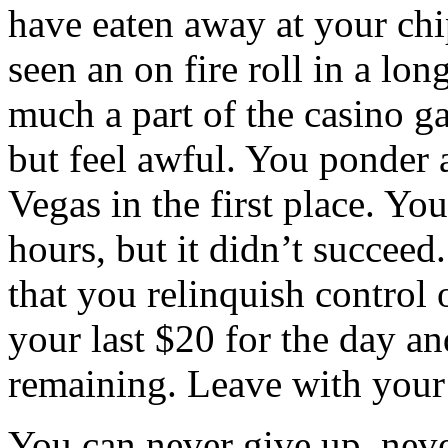
have eaten away at your ch
seen an on fire roll in a lo
much a part of the casino g
but feel awful. You ponder 
Vegas in the first place. You
hours, but it didn’t succeed
that you relinquish control 
your last $20 for the day a
remaining. Leave with your 
You can never give up, neve