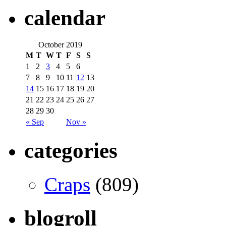
calendar
October 2019
M
T
W
T
F
S
S
1
2
3
4
5
6
7
8
9
10
11
12
13
14
15
16
17
18
19
20
21
22
23
24
25
26
27
28
29
30
« Sep
Nov »
categories
Craps
(809)
blogroll