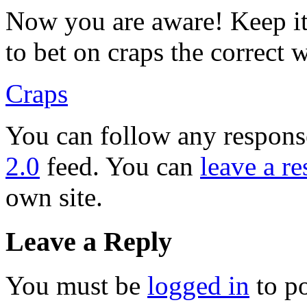
Now you are aware! Keep it
to bet on craps the correct 
Craps
You can follow any response
2.0
feed. You can
leave a r
own site.
Leave a Reply
You must be
logged in
to p