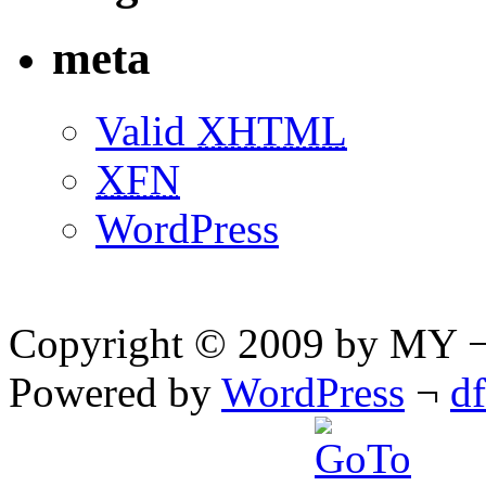
meta
Valid
XHTML
XFN
WordPress
Copyright © 2009 by MY ¬ A
Powered by
WordPress
¬
d