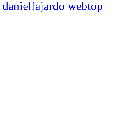
danielfajardo web