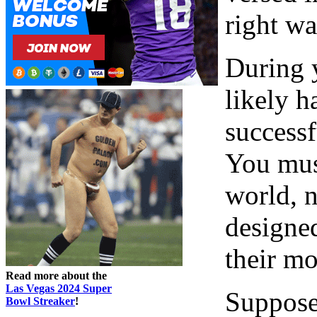
right w
During y
likely h
successf
You must
world, n
designe
their m
Read more about the
Las Vegas 2024 Super
Suppose,
Bowl Streaker
!