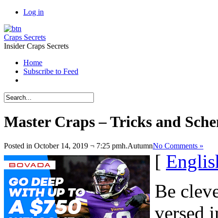
Log in
Craps Secrets
Insider Craps Secrets
Home
Subscribe to Feed
Master Craps – Tricks and Sche
Posted in October 14, 2019 ¬ 7:25 pmh.
Autumn
No Comments »
[
Englis
Be cleve
versed 