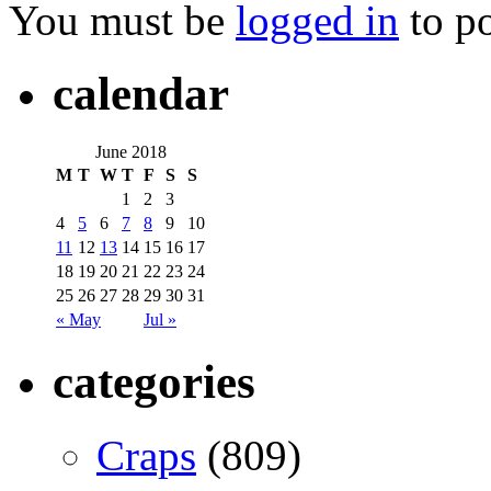
You must be
logged in
to p
calendar
June 2018
M
T
W
T
F
S
S
1
2
3
4
5
6
7
8
9
10
11
12
13
14
15
16
17
18
19
20
21
22
23
24
25
26
27
28
29
30
31
« May
Jul »
categories
Craps
(809)