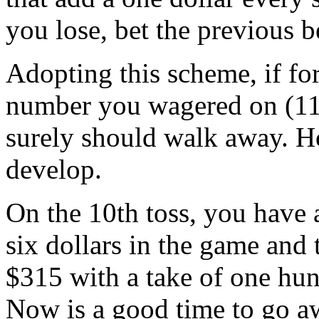
you lose, bet the previous b
Adopting this scheme, if for 
number you wagered on (11
surely should walk away. Ho
develop.
On the 10th toss, you have
six dollars in the game and 
$315 with a take of one hun
Now is a good time to go aw