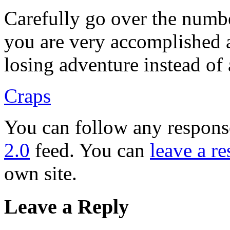
Carefully go over the numbe
you are very accomplished 
losing adventure instead of
Craps
You can follow any response
2.0
feed. You can
leave a r
own site.
Leave a Reply