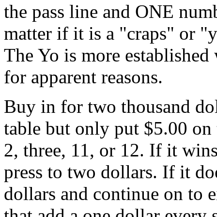
the pass line and ONE numbe
matter if it is a "craps" or "
The Yo is more established 
for apparent reasons.
Buy in for two thousand dol
table but only put $5.00 on 
2, three, 11, or 12. If it win
press to two dollars. If it d
dollars and continue on to e
that add a one dollar every