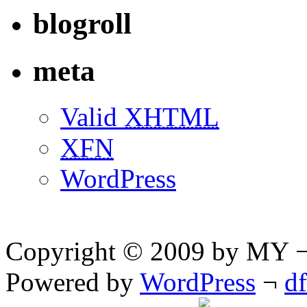
blogroll
meta
Valid
XHTML
XFN
WordPress
Copyright © 2009 by MY ¬ A
Powered by
WordPress
¬
d