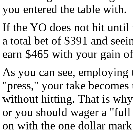
you entered the table with.
If the YO does not hit until
a total bet of $391 and seein
earn $465 with your gain of
As you can see, employing t
"press," your take becomes 
without hitting. That is wh
or you should wager a "full
on with the one dollar mark