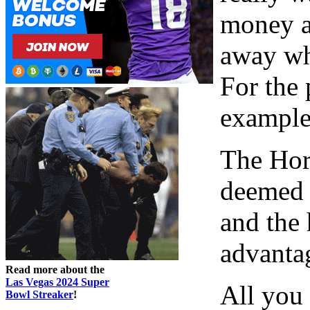
money a
away wh
For the 
example 
The Hor
deemed 
and the 
advanta
Read more about the
Las Vegas 2024 Super
All you 
Bowl Streaker
!