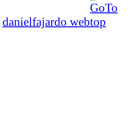
danielfajardo web