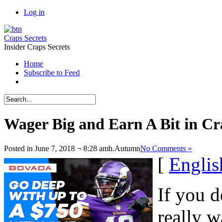
Log in
Craps Secrets
Insider Craps Secrets
Home
Subscribe to Feed
Wager Big and Earn A Bit in Cr
Posted in June 7, 2018 ¬ 8:28 amh.
Autumn
No Comments »
[
Englis
If you d
really w