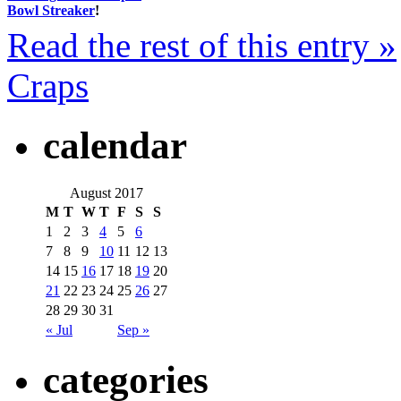
Bowl Streaker
!
Read the rest of this entry »
Craps
calendar
August 2017
M
T
W
T
F
S
S
1
2
3
4
5
6
7
8
9
10
11
12
13
14
15
16
17
18
19
20
21
22
23
24
25
26
27
28
29
30
31
« Jul
Sep »
categories