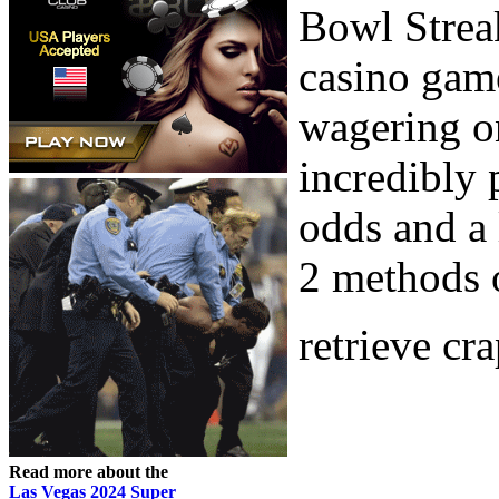
Bowl Strea
casino gam
wagering on
incredibly
odds and a 
2 methods 
retrieve cra
Read more about the
Las Vegas 2024 Super