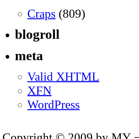
Craps
(809)
blogroll
meta
Valid
XHTML
XFN
WordPress
Copyright © 2009 by MY ¬ A