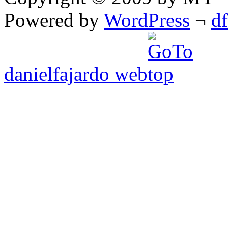
Powered by
WordPress
¬
d
danielfajardo web