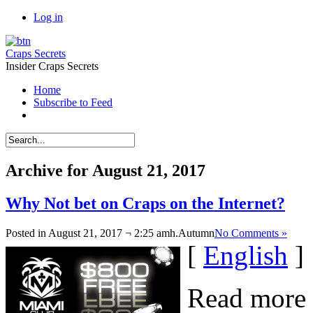
Log in
Craps Secrets
Insider Craps Secrets
Home
Subscribe to Feed
Archive for August 21, 2017
Why Not bet on Craps on the Internet?
Posted in August 21, 2017 ¬ 2:25 amh.
Autumn
No Comments »
[
English
]
Read more 