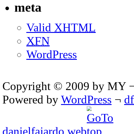
meta
Valid
XHTML
XFN
WordPress
Copyright © 2009 by MY ¬ A
Powered by
WordPress
¬
d
danielfajardo web