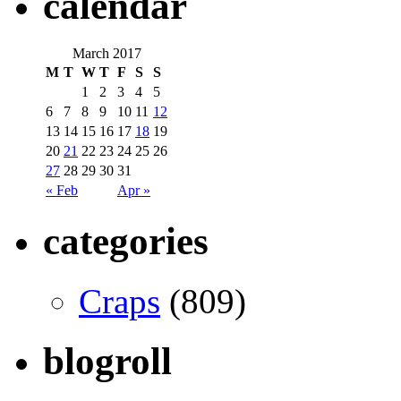
calendar
March 2017
M
T
W
T
F
S
S
1
2
3
4
5
6
7
8
9
10
11
12
13
14
15
16
17
18
19
20
21
22
23
24
25
26
27
28
29
30
31
« Feb
Apr »
categories
Craps
(809)
blogroll