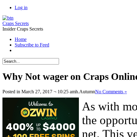
Log in
Craps Secrets
Insider Craps Secrets
Home
Subscribe to Feed
Why Not wager on Craps Onlin
Posted in March 27, 2017 ¬ 10:25 amh.
Autumn
No Comments »
As with mo
the opportu
net. This v