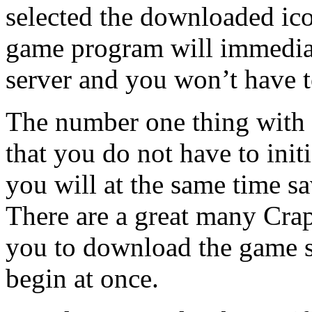
selected the downloaded ic
game program will immediate
server and you won’t have t
The number one thing with 
that you do not have to ini
you will at the same time 
There are a great many Craps
you to download the game s
begin at once.