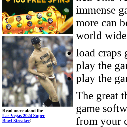
immense gam
more can b
world wide
load craps
play the ga
play the ga
The great 
game softwa
Read more about the
Las Vegas 2024 Super
from your 
Bowl Streaker
!