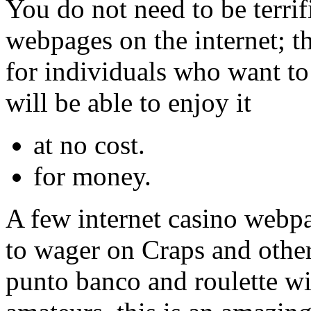
You do not need to be terri
webpages on the internet; th
for individuals who want to
will be able to enjoy it
at no cost.
for money.
A few internet casino webpa
to wager on Craps and other
punto banco and roulette w