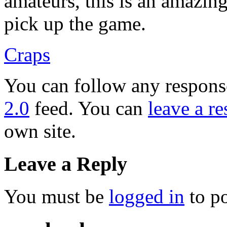
amateurs, this is an amazin
pick up the game.
Craps
You can follow any response
2.0
feed. You can
leave a r
own site.
Leave a Reply
You must be
logged in
to p