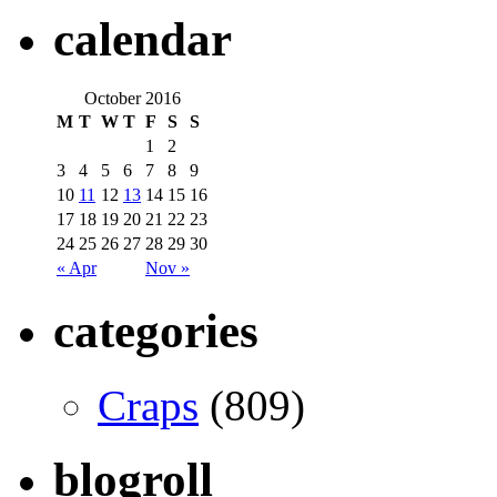
calendar
October 2016
M
T
W
T
F
S
S
1
2
3
4
5
6
7
8
9
10
11
12
13
14
15
16
17
18
19
20
21
22
23
24
25
26
27
28
29
30
« Apr
Nov »
categories
Craps
(809)
blogroll