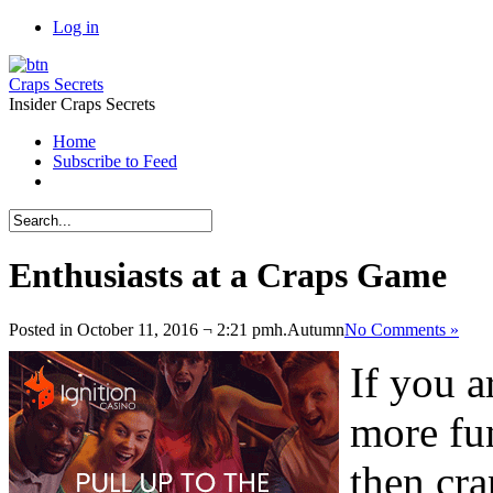
Log in
Craps Secrets
Insider Craps Secrets
Home
Subscribe to Feed
Enthusiasts at a Craps Game
Posted in October 11, 2016 ¬ 2:21 pmh.
Autumn
No Comments »
If you a
more fun
then cra