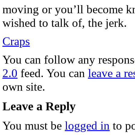
moving or you’ll become kno
wished to talk of, the jerk.
Craps
You can follow any response
2.0
feed. You can
leave a r
own site.
Leave a Reply
You must be
logged in
to p