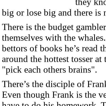
they kno
big or lose big and there is
There is the budget gambler
themselves with the whales.
bettors of books he’s read 
around the hottest tosser at 
"pick each others brains".
There’s the disciple of Frank
Even though Frank is the ver
have to do his homework. Th