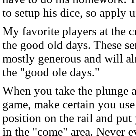
to setup his dice, so apply 
My favorite players at the c
the good old days. These se
mostly generous and will a
the "good ole days."
When you take the plunge a
game, make certain you use 
position on the rail and put
in the "come" area. Never e