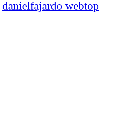
danielfajardo web