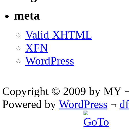
meta
Valid
XHTML
XFN
WordPress
Copyright © 2009 by MY ¬ A
Powered by
WordPress
¬
d