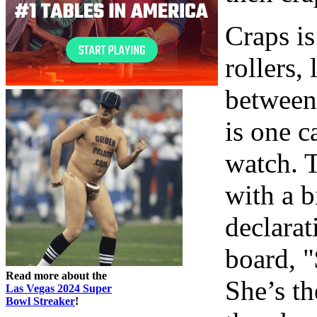
Craps is
rollers,
between.
is one c
watch. T
with a 
declarat
board, "
Read more about the
She’s th
Las Vegas 2024 Super
Bowl Streaker
!