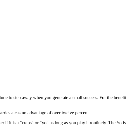
tude to step away when you generate a small success. For the benefit
arries a casino advantage of over twelve percent.
r if it is a "craps" or "yo" as long as you play it routinely. The Yo is