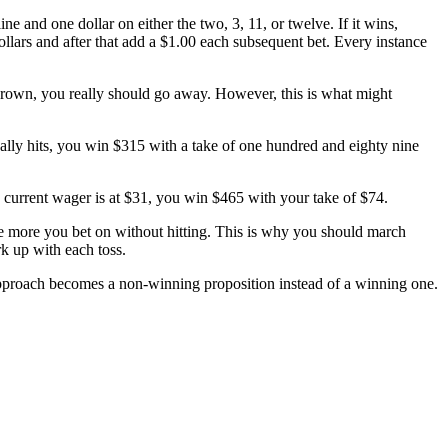
ne and one dollar on either the two, 3, 11, or twelve. If it wins,
en dollars and after that add a $1.00 each subsequent bet. Every instance
thrown, you really should go away. However, this is what might
nally hits, you win $315 with a take of one hundred and eighty nine
s current wager is at $31, you win $465 with your take of $74.
he more you bet on without hitting. This is why you should march
rk up with each toss.
approach becomes a non-winning proposition instead of a winning one.