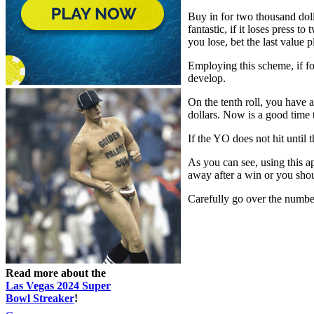
Buy in for two thousand dolla
fantastic, if it loses press t
you lose, bet the last value 
Employing this scheme, if fo
develop.
On the tenth roll, you have 
dollars. Now is a good time 
If the YO does not hit until
As you can see, using this a
away after a win or you shou
Carefully go over the numbe
Read more about the
Las Vegas 2024 Super
Bowl Streaker
!