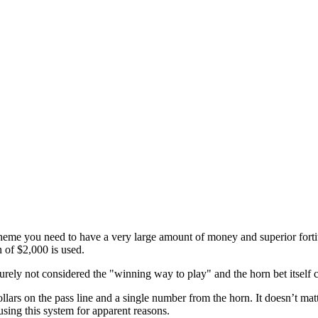
cheme you need to have a very large amount of money and superior forti
n of $2,000 is used.
ely not considered the "winning way to play" and the horn bet itself c
ollars on the pass line and a single number from the horn. It doesn’t matte
sing this system for apparent reasons.