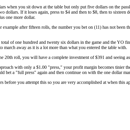
rs when you sit down at the table but only put five dollars on the passli
o two dollars. If it loses again, press to $4 and then to $8, then to sixte
plus one more dollar.
r example after fifteen rolls, the number you bet on (11) has not been 
a total of one hundred and twenty six dollars in the game and the YO fi
to march away as it is a lot more than what you entered the table with.
 the 20th roll, you will have a complete investment of $391 and seeing a
pproach with only a $1.00 "press," your profit margin becomes tinier t
ld bet a "full press" again and then continue on with the one dollar ma
rs before you attempt this so you are very accomplished at when this 