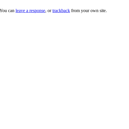
 You can
leave a response
, or
trackback
from your own site.