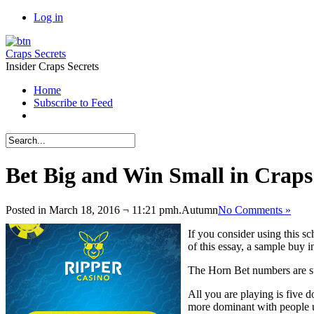
Log in
Craps Secrets
Insider Craps Secrets
Home
Subscribe to Feed
Bet Big and Win Small in Craps
Posted in March 18, 2016 ¬ 11:21 pmh.
Autumn
No Comments »
If you consider using this s
of this essay, a sample buy i
The Horn Bet numbers are sur
All you are playing is five d
more dominant with people u