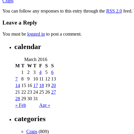
Craps
You can follow any responses to this entry through the
RSS 2.0
feed.
Leave a Reply
You must be
logged in
to post a comment.
calendar
March 2016
M
T
W
T
F
S
S
1
2
3
4
5
6
7
8
9
10
11
12
13
14
15
16
17
18
19
20
21
22
23
24
25
26
27
28
29
30
31
« Feb
Apr »
categories
Craps
(809)