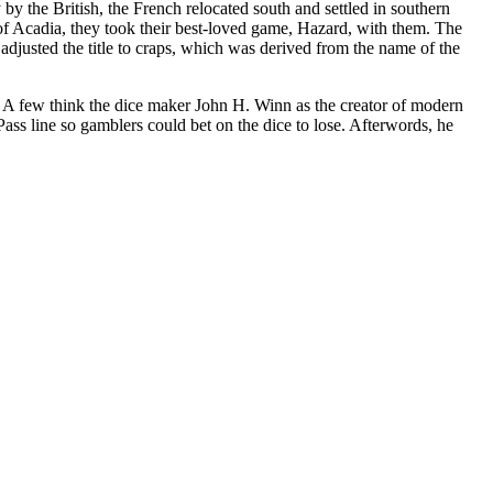
y the British, the French relocated south and settled in southern
f Acadia, they took their best-loved game, Hazard, with them. The
adjusted the title to craps, which was derived from the name of the
. A few think the dice maker John H. Winn as the creator of modern
ass line so gamblers could bet on the dice to lose. Afterwords, he