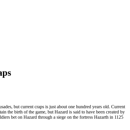
aps
sades, but current craps is just about one hundred years old. Current
n the birth of the game, but Hazard is said to have been created by
oldiers bet on Hazard through a siege on the fortress Hazarth in 1125