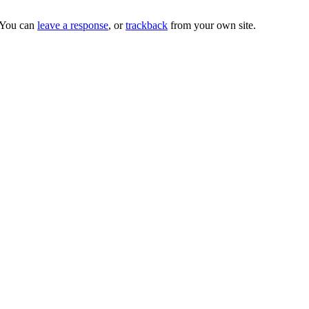
 You can
leave a response
, or
trackback
from your own site.