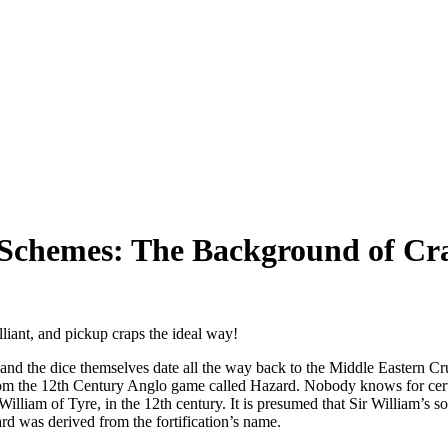
d Schemes: The Background of Cr
lliant, and pickup craps the ideal way!
and the dice themselves date all the way back to the Middle Eastern Cru
om the 12th Century Anglo game called Hazard. Nobody knows for certai
William of Tyre, in the 12th century. It is presumed that Sir William’s s
 was derived from the fortification’s name.