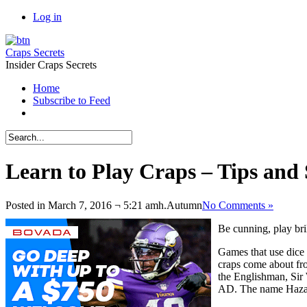
Log in
Craps Secrets
Insider Craps Secrets
Home
Subscribe to Feed
Learn to Play Craps – Tips an
Posted in March 7, 2016 ¬ 5:21 amh.
Autumn
No Comments »
Be cunning, play bri
Games that use dice 
craps come about fr
the Englishman, Sir 
AD. The name Hazard