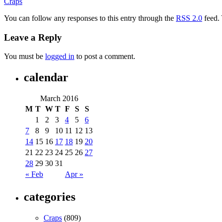
Craps
You can follow any responses to this entry through the
RSS 2.0
feed.
Leave a Reply
You must be
logged in
to post a comment.
calendar
March 2016
M
T
W
T
F
S
S
1
2
3
4
5
6
7
8
9
10
11
12
13
14
15
16
17
18
19
20
21
22
23
24
25
26
27
28
29
30
31
« Feb
Apr »
categories
Craps
(809)