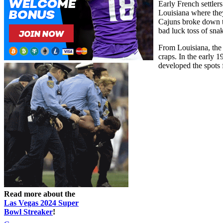
Early French settler
Louisiana where the
Cajuns broke down th
bad luck toss of sna
From Louisiana, the 
craps. In the early 
developed the spots 
Read more about the
Las Vegas 2024 Super
Bowl Streaker
!