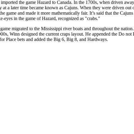
s imported the game Hazard to Canada. In the 1700s, when driven away b
y at a later time became known as Cajuns. When they were driven out o
e game and made it more mathematically fair. It’s said that the Cajuns 
ke-eyes in the game of Hazard, recognized as "crabs."
game migrated to the Mississippi river boats and throughout the nation
1900s, Winn designed the current craps layout. He appended the Do not P
for Place bets and added the Big 6, Big 8, and Hardways.