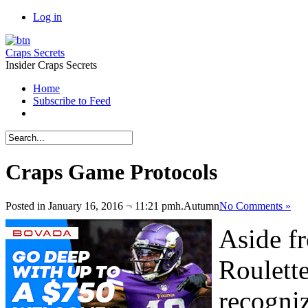
Log in
Craps Secrets
Insider Craps Secrets
Home
Subscribe to Feed
Craps Game Protocols
Posted in January 16, 2016 ¬ 11:21 pmh.
Autumn
No Comments »
Aside f
Roulette
recogniz