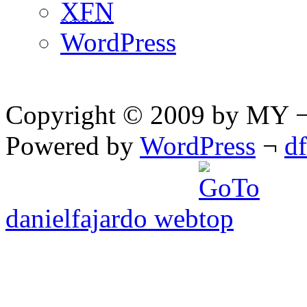
XFN
WordPress
Copyright © 2009 by MY ¬ A
Powered by
WordPress
¬
d
danielfajardo web