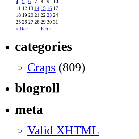
4
5
6
7
8
9
10
11
12
13
14
15
16
17
18
19
20
21
22
23
24
25
26
27
28
29
30
31
« Dec
Feb »
categories
Craps
(809)
blogroll
meta
Valid
XHTML