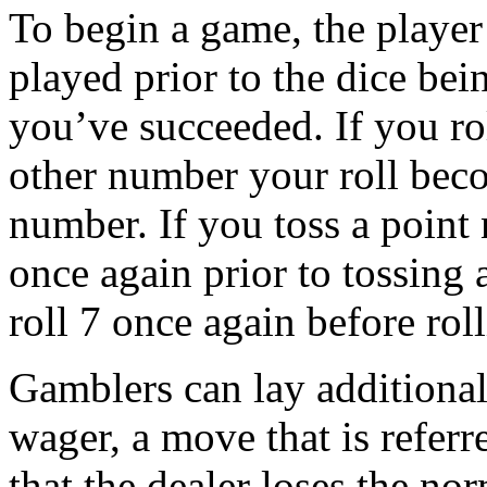
To begin a game, the player 
played prior to the dice bein
you’ve succeeded. If you rol
other number your roll bec
number. If you toss a point
once again prior to tossing 
roll 7 once again before rol
Gamblers can lay additional 
wager, a move that is referr
that the dealer loses the n