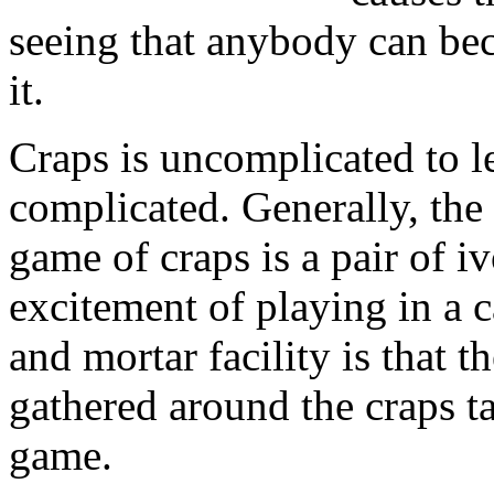
seeing that anybody can be
it.
Craps is uncomplicated to le
complicated. Generally, the 
game of craps is a pair of i
excitement of playing in a c
and mortar facility is that t
gathered around the craps t
game.