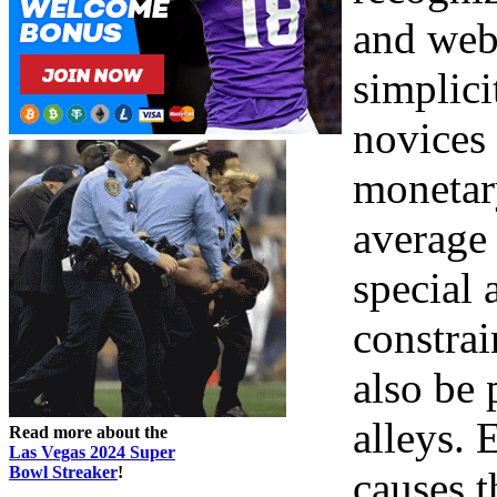
and web
simplici
novices
monetar
average
special 
constrai
also be 
alleys. 
Read more about the
Las Vegas 2024 Super
Bowl Streaker
!
causes t