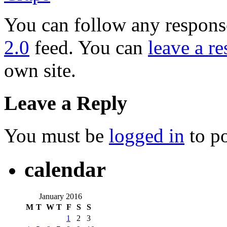
You can follow any response
2.0
feed. You can
leave a r
own site.
Leave a Reply
You must be
logged in
to p
calendar
January 2016
M
T
W
T
F
S
S
1
2
3