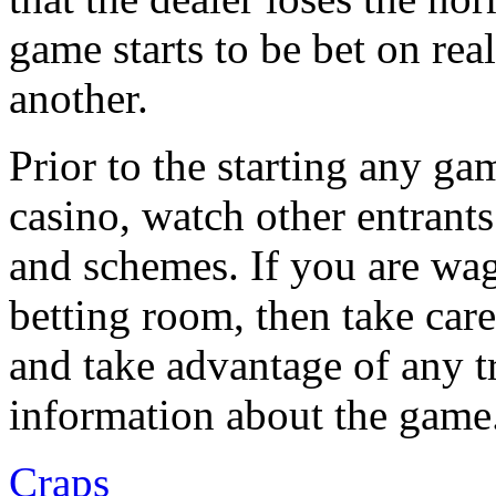
game starts to be bet on rea
another.
Prior to the starting any ga
casino, watch other entrants 
and schemes. If you are wag
betting room, then take care
and take advantage of any t
information about the game
Craps