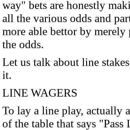
way" bets are honestly mak
all the various odds and part
more able bettor by merely 
the odds.
Let us talk about line stake
it.
LINE WAGERS
To lay a line play, actually
of the table that says "Pass