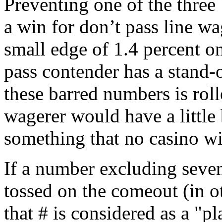
Preventing one of the three
a win for don’t pass line wa
small edge of 1.4 percent on
pass contender has a stand-
these barred numbers is roll
wagerer would have a little
something that no casino wi
If a number excluding seven,
tossed on the comeout (in ot
that # is considered as a "pl