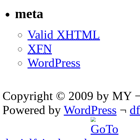
meta
Valid
XHTML
XFN
WordPress
Copyright © 2009 by MY ¬ A
Powered by
WordPress
¬
d