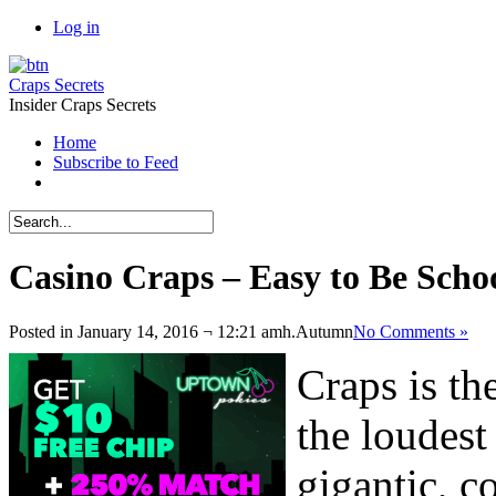
Log in
Craps Secrets
Insider Craps Secrets
Home
Subscribe to Feed
Casino Craps – Easy to Be Scho
Posted in January 14, 2016 ¬ 12:21 amh.
Autumn
No Comments »
Craps is th
the loudest
gigantic, co