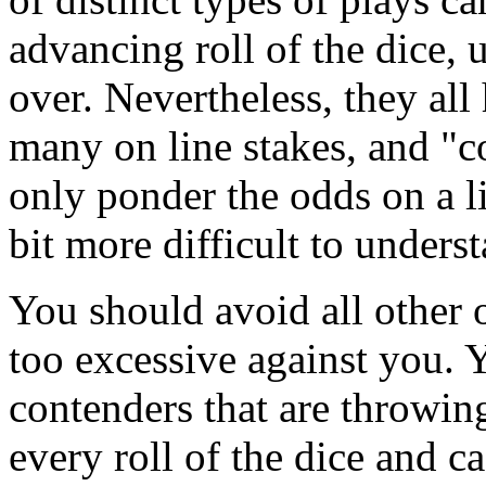
advancing roll of the dice, u
over. Nevertheless, they all
many on line stakes, and "c
only ponder the odds on a li
bit more difficult to unders
You should avoid all other o
too excessive against you. Y
contenders that are throwing
every roll of the dice and c