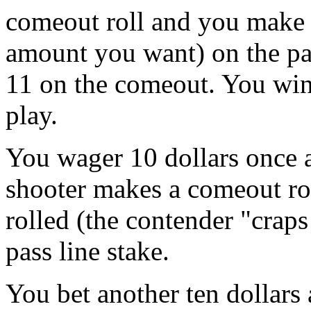
comeout roll and you make 
amount you want) on the pass
11 on the comeout. You win
play.
You wager 10 dollars once a
shooter makes a comeout roll
rolled (the contender "craps
pass line stake.
You bet another ten dollars