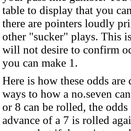
table to display that you ca
there are pointers loudly pri
other "sucker" plays. This is
will not desire to confirm 
you can make 1.
Here is how these odds are c
ways to how a no.seven can 
or 8 can be rolled, the odds 
advance of a 7 is rolled agai