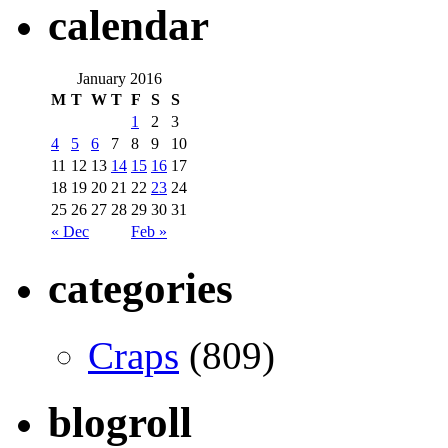
calendar
January 2016
M
T
W
T
F
S
S
1
2
3
4
5
6
7
8
9
10
11
12
13
14
15
16
17
18
19
20
21
22
23
24
25
26
27
28
29
30
31
« Dec
Feb »
categories
Craps
(809)
blogroll