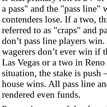
a pass" and the "pass line"
contenders lose. If a two, th
referred to as "craps" and p
don’t pass line players win.
wagerers don’t ever win if 
Las Vegas or a two in Reno a
situation, the stake is push 
house wins. All pass line an
rendered even funds.