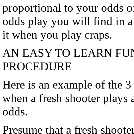
proportional to your odds of
odds play you will find in a
it when you play craps.
AN EASY TO LEARN F
PROCEDURE
Here is an example of the 3 
when a fresh shooter plays
odds.
Presume that a fresh shoote