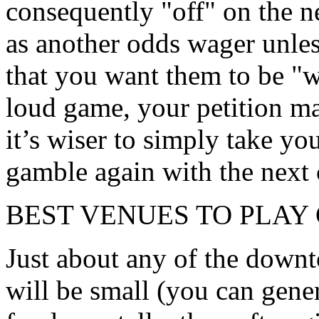
consequently "off" on the n
as another odds wager unless
that you want them to be "wo
loud game, your petition ma
it’s wiser to simply take yo
gamble again with the next
BEST VENUES TO PLAY 
Just about any of the dow
will be small (you can gene