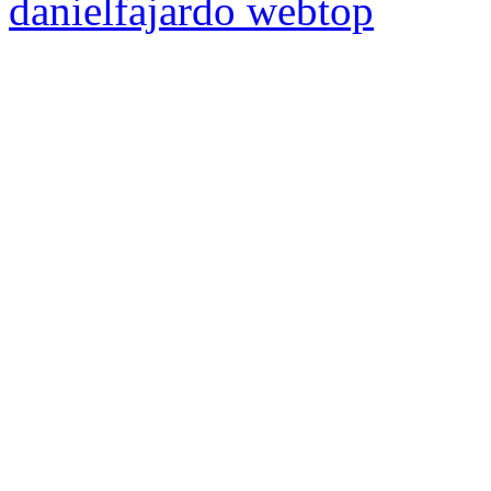
danielfajardo web