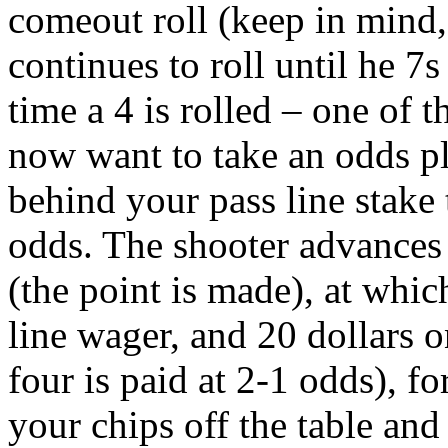
comeout roll (keep in mind,
continues to roll until he 7s
time a 4 is rolled – one of 
now want to take an odds pl
behind your pass line stake
odds. The shooter advances to
(the point is made), at whi
line wager, and 20 dollars 
four is paid at 2-1 odds), fo
your chips off the table and