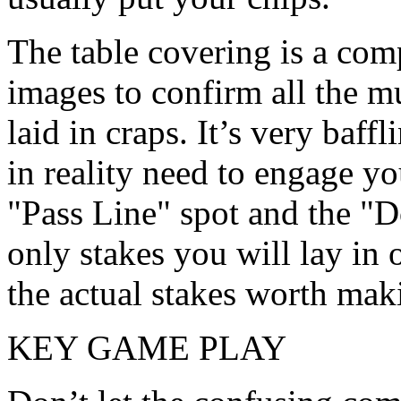
The table covering is a comp
images to confirm all the mul
laid in craps. It’s very baff
in reality need to engage yo
"Pass Line" spot and the "D
only stakes you will lay in 
the actual stakes worth mak
KEY GAME PLAY