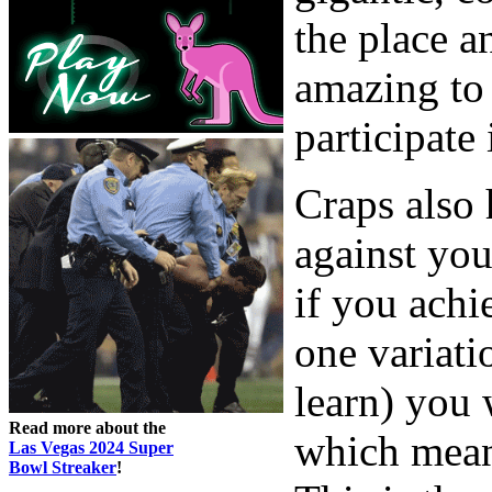
the place a
amazing to
participate 
Craps also 
against you
if you achi
one variati
learn) you 
Read more about the
which means
Las Vegas 2024 Super
Bowl Streaker
!