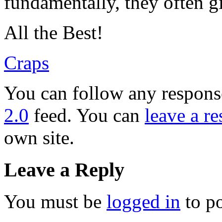
fundamentally, they often gi
All the Best!
Craps
You can follow any response
2.0
feed. You can
leave a r
own site.
Leave a Reply
You must be
logged in
to p