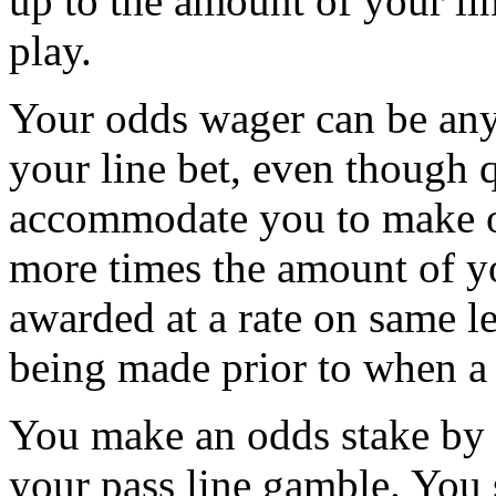
up to the amount of your lin
play.
Your odds wager can be any
your line bet, even though 
accommodate you to make o
more times the amount of yo
awarded at a rate on same le
being made prior to when a 
You make an odds stake by 
your pass line gamble. You s