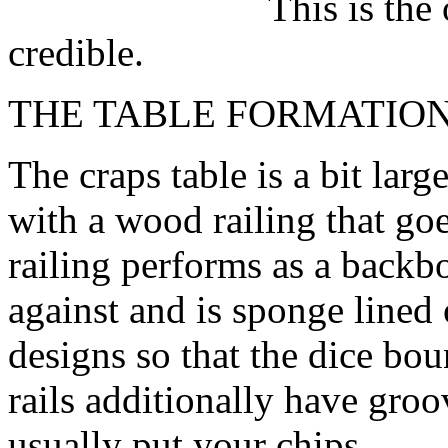
This is the
credible.
THE TABLE FORMATIO
The craps table is a bit larg
with a wood railing that go
railing performs as a backb
against and is sponge lined
designs so that the dice bou
rails additionally have gro
usually put your chips.