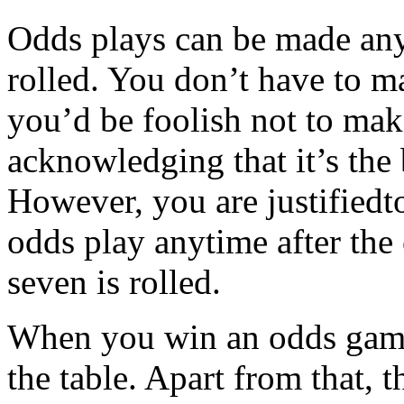
Odds plays can be made any 
rolled. You don’t have to m
you’d be foolish not to mak
acknowledging that it’s the 
However, you are justifiedto
odds play anytime after the
seven is rolled.
When you win an odds gambl
the table. Apart from that, 