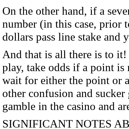
On the other hand, if a seven
number (in this case, prior 
dollars pass line stake and 
And that is all there is to i
play, take odds if a point i
wait for either the point or a
other confusion and sucker 
gamble in the casino and are
SIGNIFICANT NOTES A