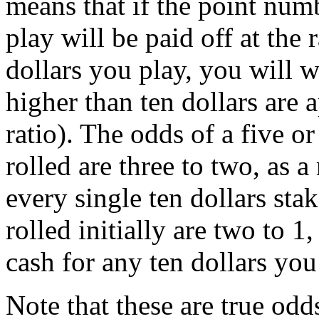
means that if the point numb
play will be paid off at the 
dollars you play, you will w
higher than ten dollars are 
ratio). The odds of a five or
rolled are three to two, as a
every single ten dollars sta
rolled initially are two to 1
cash for any ten dollars you
Note that these are true odd