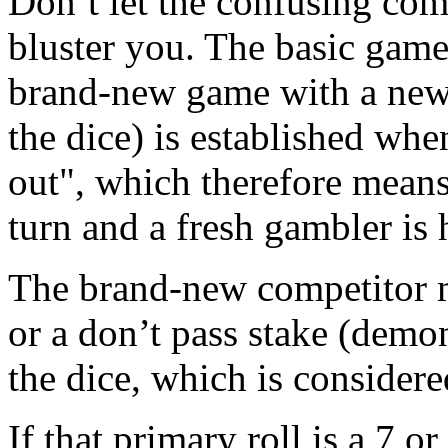
Don’t let the confusing comp
bluster you. The basic game 
brand-new game with a new 
the dice) is established when
out", which therefore means 
turn and a fresh gambler is 
The brand-new competitor ma
or a don’t pass stake (demo
the dice, which is considere
If that primary roll is a 7 