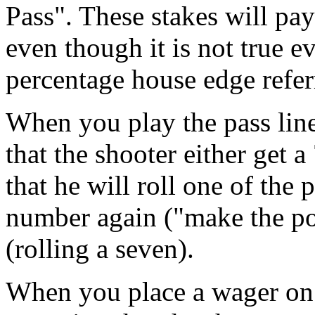
Pass". These stakes will p
even though it is not true e
percentage house edge refer
When you play the pass line
that the shooter either get a
that he will roll one of the
number again ("make the poi
(rolling a seven).
When you place a wager on t