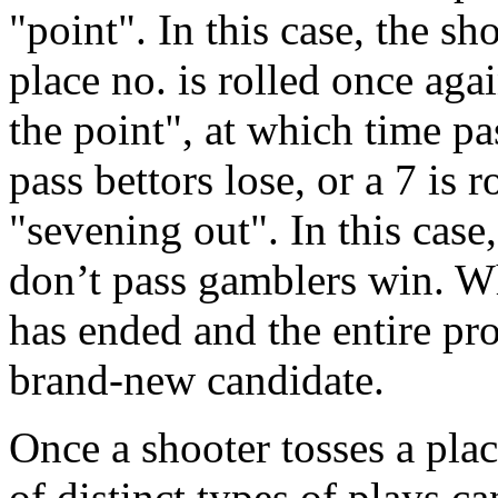
"point". In this case, the sho
place no. is rolled once ag
the point", at which time p
pass bettors lose, or a 7 is 
"sevening out". In this case
don’t pass gamblers win. Wh
has ended and the entire pr
brand-new candidate.
Once a shooter tosses a place
of distinct types of plays c