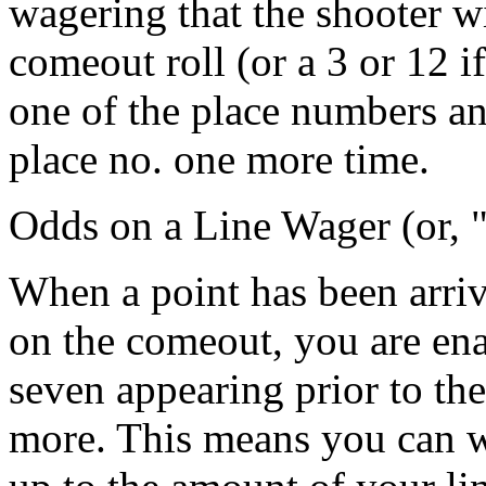
wagering that the shooter wil
comeout roll (or a 3 or 12 i
one of the place numbers and
place no. one more time.
Odds on a Line Wager (or, "
When a point has been arriv
on the comeout, you are ena
seven appearing prior to th
more. This means you can 