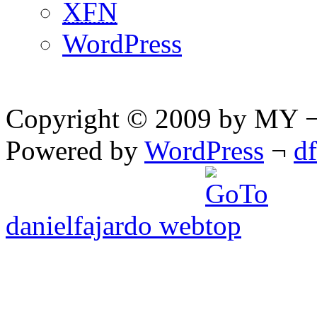
XFN
WordPress
Copyright © 2009 by MY ¬ A
Powered by
WordPress
¬
d
danielfajardo web