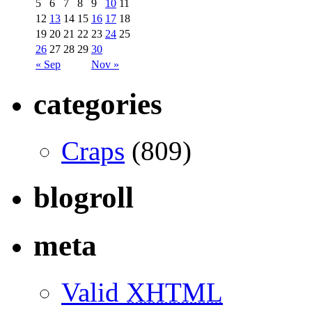
5
6
7
8
9
10
11
12
13
14
15
16
17
18
19
20
21
22
23
24
25
26
27
28
29
30
« Sep
Nov »
categories
Craps
(809)
blogroll
meta
Valid
XHTML