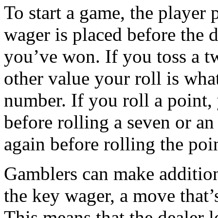
To start a game, the player 
wager is placed before the di
you’ve won. If you toss a t
other value your roll is what
number. If you roll a point,
before rolling a seven or an
again before rolling the poi
Gamblers can make addition
the key wager, a move that’s
This means that the dealer 