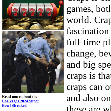
games, both
world. Cra
fascination
full-time p
change, be
and big spe
craps is tha
craps can o
and also on
Read more about the
Las Vegas 2024 Super
Bowl Streaker
!
these are w