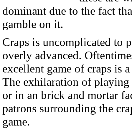
dominant due to the fact th
gamble on it.
Craps is uncomplicated to pi
overly advanced. Oftentimes
excellent game of craps is a
The exhilaration of playing 
or in an brick and mortar fac
patrons surrounding the cra
game.