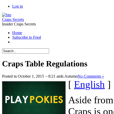
Log in
Craps Secrets
Insider Craps Secrets
Home
Subscribe to Feed
Craps Table Regulations
Posted in October 1, 2015 ¬ 8:21 amh.
Autumn
No Comments »
[
English
]
Aside from
Craps is on