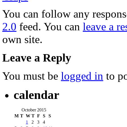
You can follow any response
2.0
feed. You can
leave a r
own site.
Leave a Reply
You must be
logged in
to p
calendar
October 2015
M
T
W
T
F
S
S
1
2
3
4