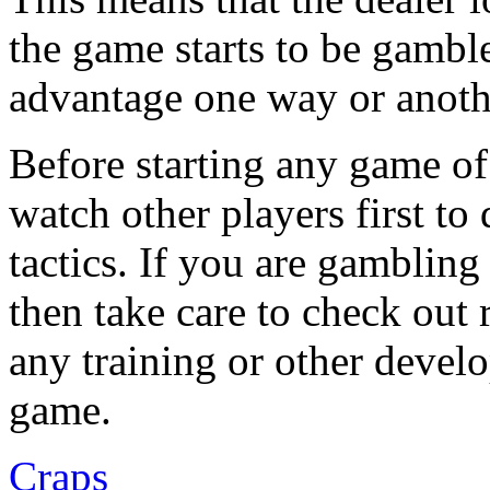
the game starts to be gambl
advantage one way or anoth
Before starting any game of 
watch other players first to
tactics. If you are gambling
then take care to check out 
any training or other devel
game.
Craps