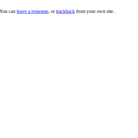
 You can
leave a response
, or
trackback
from your own site.