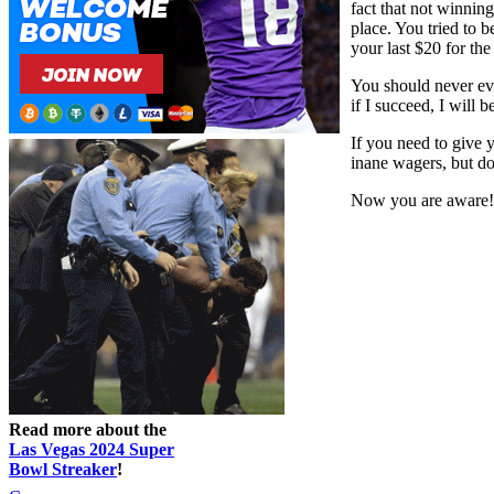
fact that not winnin
place. You tried to 
your last $20 for the
You should never ever
if I succeed, I will 
If you need to give 
inane wagers, but do
Now you are aware! 
Read more about the
Las Vegas 2024 Super
Bowl Streaker
!