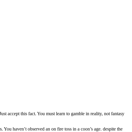
t accept this fact. You must learn to gamble in reality, not fantasy
. You haven’t observed an on fire toss in a coon’s age. despite the