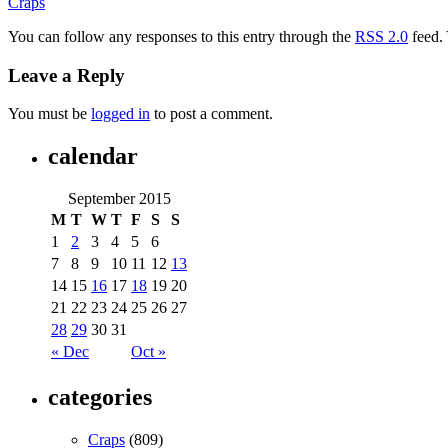
Craps
You can follow any responses to this entry through the
RSS 2.0
feed.
Leave a Reply
You must be
logged in
to post a comment.
calendar
September 2015
M
T
W
T
F
S
S
1
2
3
4
5
6
7
8
9
10
11
12
13
14
15
16
17
18
19
20
21
22
23
24
25
26
27
28
29
30
31
« Dec
Oct »
categories
Craps
(809)