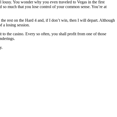
eel lousy. You wonder why you even traveled to Vegas in the first
eed so much that you lose control of your common sense. You’re at
the rest on the Hard 4 and, if I don’t win, then I will depart. Although
of a losing session.
 to the casino. Every so often, you shall profit from one of those
nderings.
y.