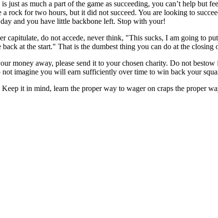
g is just as much a part of the game as succeeding, you can’t help but f
be a rock for two hours, but it did not succeed. You are looking to succ
 day and you have little backbone left. Stop with your!
 capitulate, do not accede, never think, "This sucks, I am going to put 
be back at the start." That is the dumbest thing you can do at the closing 
your money away, please send it to your chosen charity. Do not bestow it
 not imagine you will earn sufficiently over time to win back your squa
Keep it in mind, learn the proper way to wager on craps the proper wa