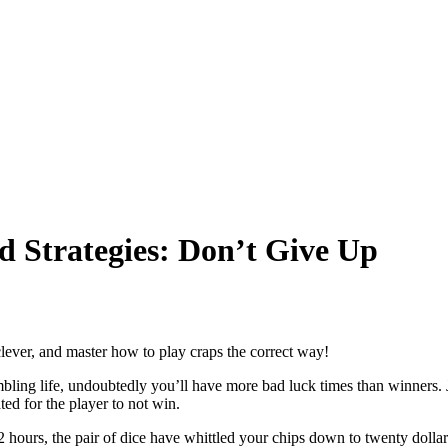
d Strategies: Don’t Give Up
ever, and master how to play craps the correct way!
ling life, undoubtedly you’ll have more bad luck times than winners. Jus
ted for the player to not win.
 hours, the pair of dice have whittled your chips down to twenty dollars