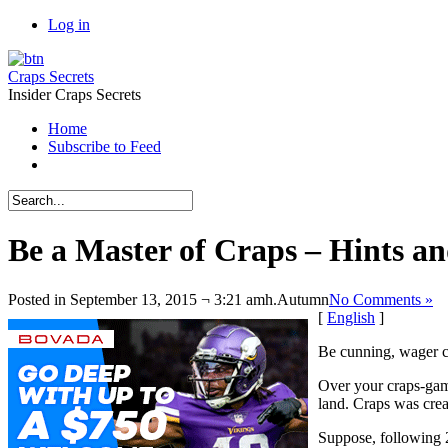
Log in
Craps Secrets
Insider Craps Secrets
Home
Subscribe to Feed
Be a Master of Craps – Hints an
Posted in September 13, 2015 ¬ 3:21 amh.
Autumn
No Comments »
[
English
]
Be cunning, wager cl
Over your craps-gamb
land. Craps was crea
Suppose, following 2