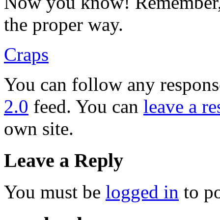
Now you know! Remember, 
the proper way.
Craps
You can follow any response
2.0
feed. You can
leave a r
own site.
Leave a Reply
You must be
logged in
to p