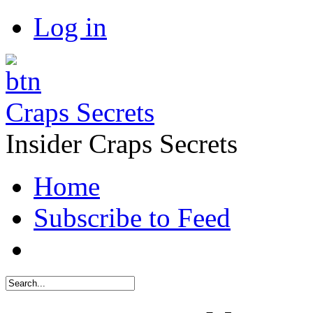
Log in
Craps Secrets
Insider Craps Secrets
Home
Subscribe to Feed