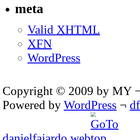
meta
Valid
XHTML
XFN
WordPress
Copyright © 2009 by MY ¬ A
Powered by
WordPress
¬
d
danielfajardo web