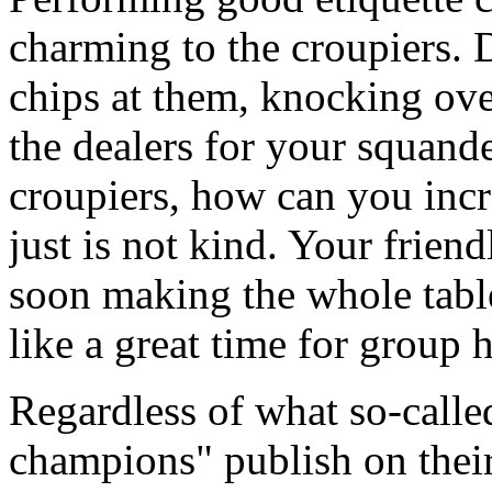
charming to the croupiers. 
chips at them, knocking ove
the dealers for your squande
croupiers, how can you incr
just is not kind. Your friend
soon making the whole tabl
like a great time for group
Regardless of what so-calle
champions" publish on their 