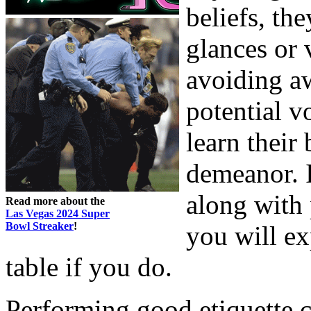
beliefs, th
glances or 
avoiding aw
potential v
learn their 
demeanor. I
along with 
Read more about the
Las Vegas 2024 Super
Bowl Streaker
!
you will e
table if you do.
Performing good etiquette 