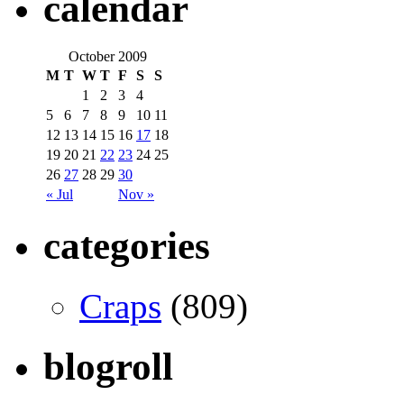
calendar
October 2009
M
T
W
T
F
S
S
1
2
3
4
5
6
7
8
9
10
11
12
13
14
15
16
17
18
19
20
21
22
23
24
25
26
27
28
29
30
« Jul
Nov »
categories
Craps
(809)
blogroll