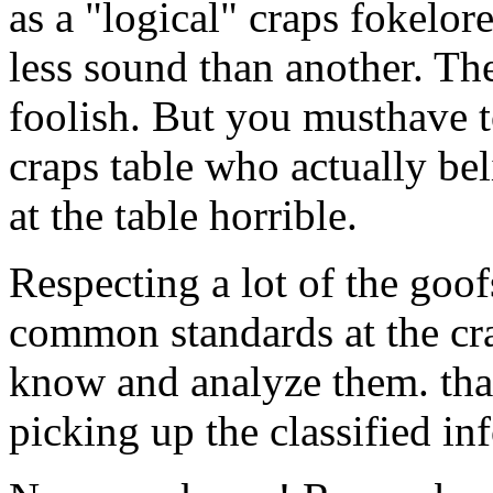
as a "logical" craps fokelor
less sound than another. Th
foolish. But you musthave t
craps table who actually be
at the table horrible.
Respecting a lot of the goof
common standards at the cra
know and analyze them. that
picking up the classified in