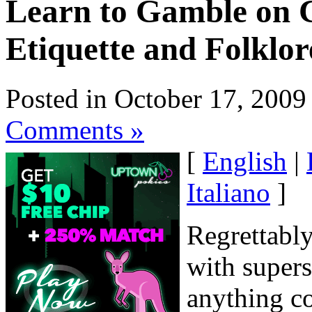
Learn to Gamble on C
Etiquette and Folklor
Posted in October 17, 2009
Comments »
[
English
|
Italiano
]
Regrettably,
with supers
anything co